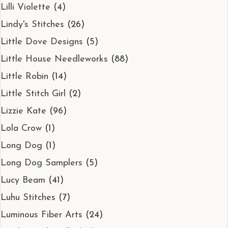
Lilli Violette
(4)
Lindy's Stitches
(26)
Little Dove Designs
(5)
Little House Needleworks
(88)
Little Robin
(14)
Little Stitch Girl
(2)
Lizzie Kate
(96)
Lola Crow
(1)
Long Dog
(1)
Long Dog Samplers
(5)
Lucy Beam
(41)
Luhu Stitches
(7)
Luminous Fiber Arts
(24)