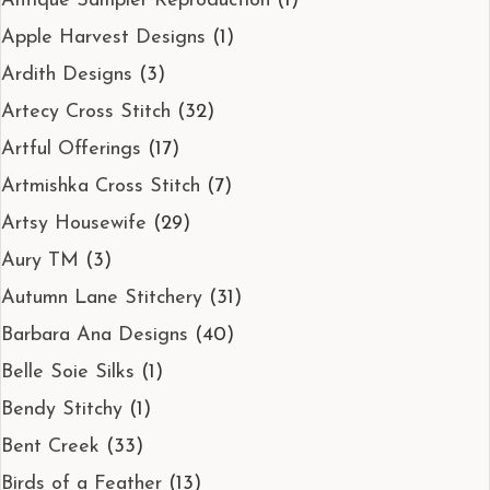
Antique Sampler Reproduction
(1)
Apple Harvest Designs
(1)
Ardith Designs
(3)
Artecy Cross Stitch
(32)
Artful Offerings
(17)
Artmishka Cross Stitch
(7)
Artsy Housewife
(29)
Aury TM
(3)
Autumn Lane Stitchery
(31)
Barbara Ana Designs
(40)
Belle Soie Silks
(1)
Bendy Stitchy
(1)
Bent Creek
(33)
Birds of a Feather
(13)