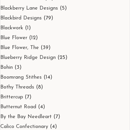
Blackberry Lane Designs
(5)
Blackbird Designs
(79)
Blackwork
(1)
Blue Flower
(12)
Blue Flower, The
(39)
Blueberry Ridge Design
(25)
Bohin
(3)
Boomrang Stithes
(14)
Bothy Threads
(8)
Brittercup
(7)
Butternut Road
(4)
By the Bay Needleart
(7)
Calico Confectionary
(4)