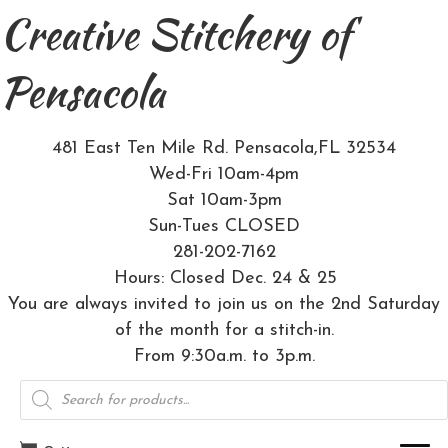
Creative Stitchery of
Pensacola
481 East Ten Mile Rd. Pensacola,FL 32534
Wed-Fri 10am-4pm
Sat 10am-3pm
Sun-Tues CLOSED
281-202-7162
Hours: Closed Dec. 24 & 25
You are always invited to join us on the 2nd Saturday
of the month for a stitch-in.
From 9:30a.m. to 3p.m.
Products
search