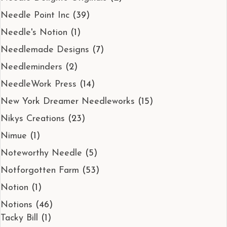
Needle Point Inc
(39)
Needle's Notion
(1)
Needlemade Designs
(7)
Needleminders
(2)
NeedleWork Press
(14)
New York Dreamer Needleworks
(15)
Nikys Creations
(23)
Nimue
(1)
Noteworthy Needle
(5)
Notforgotten Farm
(53)
Notion
(1)
Notions
(46)
Tacky Bill
(1)