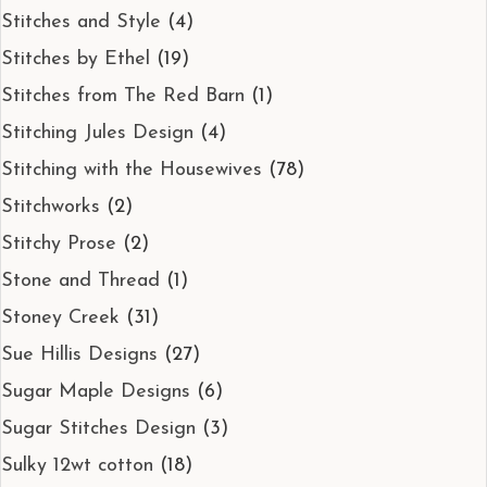
Stitches and Style
(4)
Stitches by Ethel
(19)
Stitches from The Red Barn
(1)
Stitching Jules Design
(4)
Stitching with the Housewives
(78)
Stitchworks
(2)
Stitchy Prose
(2)
Stone and Thread
(1)
Stoney Creek
(31)
Sue Hillis Designs
(27)
Sugar Maple Designs
(6)
Sugar Stitches Design
(3)
Sulky 12wt cotton
(18)