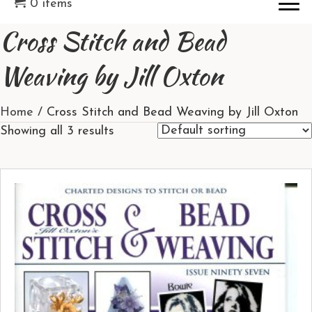
0 items
Cross Stitch and Bead
Weaving by Jill Oxton
Home
/ Cross Stitch and Bead Weaving by Jill Oxton
Showing all 3 results