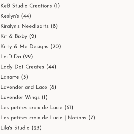
KeB Studio Creations
(1)
Keslyn's
(44)
Kiralyn's Needlearts
(8)
Kit & Bixby
(2)
Kitty & Me Designs
(20)
La-D-Da
(29)
Lady Dot Creates
(44)
Lanarte
(3)
Lavender and Lace
(8)
Lavender Wings
(1)
Les petites croix de Lucie
(61)
Les petites croix de Lucie | Notions
(7)
Lila's Studio
(23)