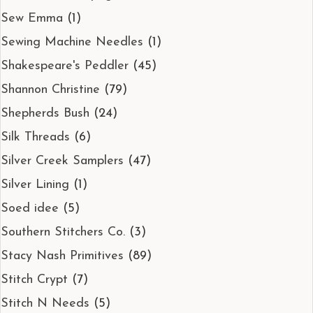
Sew Emma
(1)
Sewing Machine Needles
(1)
Shakespeare's Peddler
(45)
Shannon Christine
(79)
Shepherds Bush
(24)
Silk Threads
(6)
Silver Creek Samplers
(47)
Silver Lining
(1)
Soed idee
(5)
Southern Stitchers Co.
(3)
Stacy Nash Primitives
(89)
Stitch Crypt
(7)
Stitch N Needs
(5)