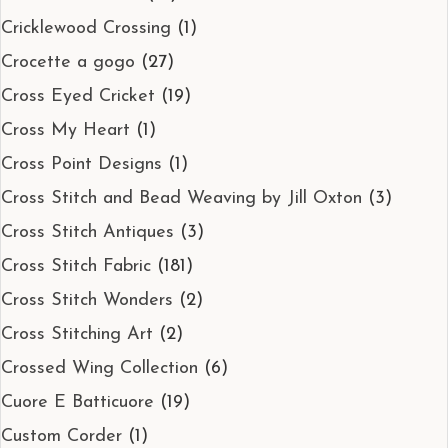
Cricklewood Crossing
(1)
Crocette a gogo
(27)
Cross Eyed Cricket
(19)
Cross My Heart
(1)
Cross Point Designs
(1)
Cross Stitch and Bead Weaving by Jill Oxton
(3)
Cross Stitch Antiques
(3)
Cross Stitch Fabric
(181)
Cross Stitch Wonders
(2)
Cross Stitching Art
(2)
Crossed Wing Collection
(6)
Cuore E Batticuore
(19)
Custom Corder
(1)