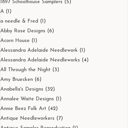
1897 Schoolhouse Samplers
(5)
A
(1)
a needle & Fred
(1)
Abby Rose Designs
(6)
Acorn House
(1)
Alessandra Adelaide Needlework
(1)
Alessandra Adelaide Needleworks
(4)
All Through the Night
(3)
Amy Bruecken
(6)
Anabella's Designs
(32)
Annalee Waite Designs
(1)
Annie Beez Folk Art
(42)
Antique Needleworkers
(7)