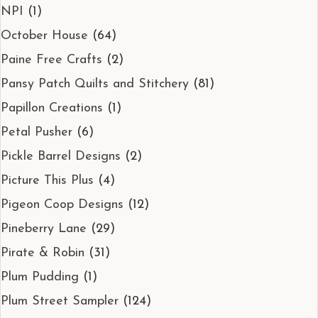
NPI
(1)
October House
(64)
Paine Free Crafts
(2)
Pansy Patch Quilts and Stitchery
(81)
Papillon Creations
(1)
Petal Pusher
(6)
Pickle Barrel Designs
(2)
Picture This Plus
(4)
Pigeon Coop Designs
(12)
Pineberry Lane
(29)
Pirate & Robin
(31)
Plum Pudding
(1)
Plum Street Sampler
(124)