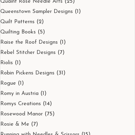
Quaint Rose Needle Arts
(25)
Queenstown Sampler Designs
(1)
Quilt Patterns
(2)
Quilting Books
(5)
Raise the Roof Designs
(1)
Rebel Stitcher Designs
(7)
Riolis
(1)
Robin Pickens Designs
(31)
Rogue
(1)
Romy in Austria
(1)
Romys Creations
(14)
Rosewood Manor
(75)
Rosie & Me
(7)
Running with Needles & Scissors
(15)