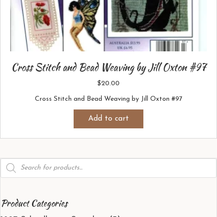
Cross Stitch and Bead Weaving by Jill Oxton #97
$
20.00
Cross Stitch and Bead Weaving by Jill Oxton #97
Add to cart
Products
search
Product Categories