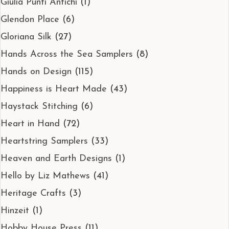
Giulia Punti Antichi
(1)
Glendon Place
(6)
Gloriana Silk
(27)
Hands Across the Sea Samplers
(8)
Hands on Design
(115)
Happiness is Heart Made
(43)
Haystack Stitching
(6)
Heart in Hand
(72)
Heartstring Samplers
(33)
Heaven and Earth Designs
(1)
Hello by Liz Mathews
(41)
Heritage Crafts
(3)
Hinzeit
(1)
Hobby House Press
(11)