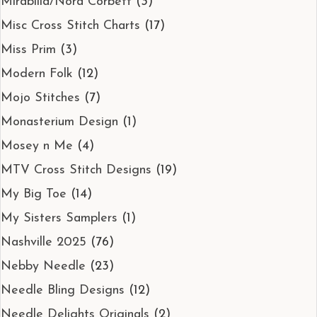
Mirabilla/Nora Corbett
(3)
Misc Cross Stitch Charts
(17)
Miss Prim
(3)
Modern Folk
(12)
Mojo Stitches
(7)
Monasterium Design
(1)
Mosey n Me
(4)
MTV Cross Stitch Designs
(19)
My Big Toe
(14)
My Sisters Samplers
(1)
Nashville 2025
(76)
Nebby Needle
(23)
Needle Bling Designs
(12)
Needle Delights Originals
(2)