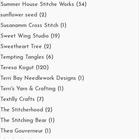
Summer House Stitche Works
(34)
sunflower seed
(2)
Susanamm Cross Stitch
(1)
Sweet Wing Studio
(19)
Sweetheart Tree
(2)
Tempting Tangles
(6)
Teresa Kogut
(120)
Terri Bay Needlework Designs
(1)
Terri's Yarn & Crafting
(1)
Textilly Crafts
(7)
The Stitcherhood
(2)
The Stitching Bear
(1)
Thea Gouverneur
(1)