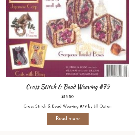
Cross Stitch & Bead Weaving #79
$
13.50
Cross Stitch & Bead Weaving #79 by Jill Oxton
Read more