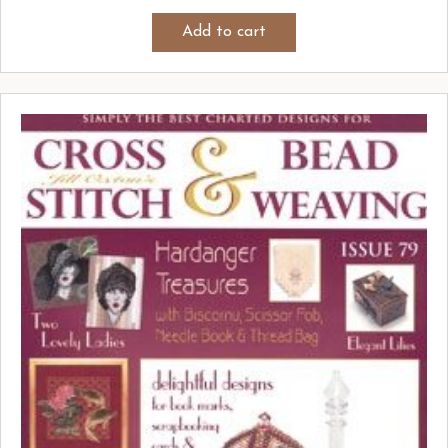
Add to cart