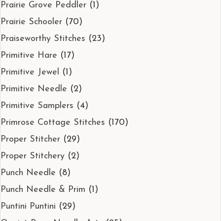
Prairie Grove Peddler
(1)
Prairie Schooler
(70)
Praiseworthy Stitches
(23)
Primitive Hare
(17)
Primitive Jewel
(1)
Primitive Needle
(2)
Primitive Samplers
(4)
Primrose Cottage Stitches
(170)
Proper Stitcher
(29)
Proper Stitchery
(2)
Punch Needle
(8)
Punch Needle & Prim
(1)
Puntini Puntini
(29)