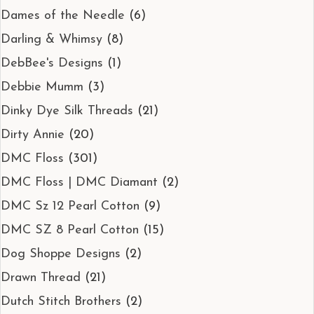
Dames of the Needle
(6)
Darling & Whimsy
(8)
DebBee's Designs
(1)
Debbie Mumm
(3)
Dinky Dye Silk Threads
(21)
Dirty Annie
(20)
DMC Floss
(301)
DMC Floss | DMC Diamant
(2)
DMC Sz 12 Pearl Cotton
(9)
DMC SZ 8 Pearl Cotton
(15)
Dog Shoppe Designs
(2)
Drawn Thread
(21)
Dutch Stitch Brothers
(2)