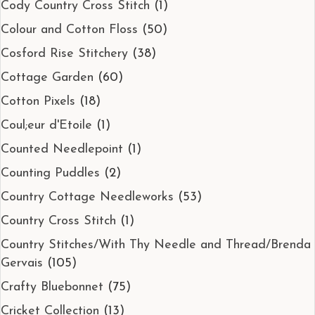
Cody Country Cross Stitch
(1)
Colour and Cotton Floss
(50)
Cosford Rise Stitchery
(38)
Cottage Garden
(60)
Cotton Pixels
(18)
Coul;eur d'Etoile
(1)
Counted Needlepoint
(1)
Counting Puddles
(2)
Country Cottage Needleworks
(53)
Country Cross Stitch
(1)
Country Stitches/With Thy Needle and Thread/Brenda
Gervais
(105)
Crafty Bluebonnet
(75)
Cricket Collection
(13)