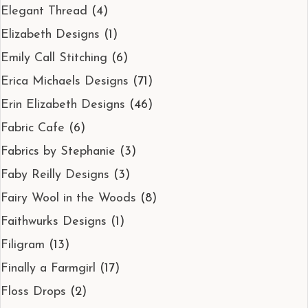
Elegant Thread
(4)
Elizabeth Designs
(1)
Emily Call Stitching
(6)
Erica Michaels Designs
(71)
Erin Elizabeth Designs
(46)
Fabric Cafe
(6)
Fabrics by Stephanie
(3)
Faby Reilly Designs
(3)
Fairy Wool in the Woods
(8)
Faithwurks Designs
(1)
Filigram
(13)
Finally a Farmgirl
(17)
Floss Drops
(2)