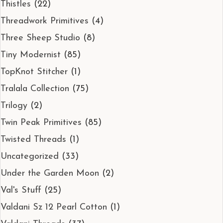
Thistles
(22)
Threadwork Primitives
(4)
Three Sheep Studio
(8)
Tiny Modernist
(85)
TopKnot Stitcher
(1)
Tralala Collection
(75)
Trilogy
(2)
Twin Peak Primitives
(85)
Twisted Threads
(1)
Uncategorized
(33)
Under the Garden Moon
(2)
Val's Stuff
(25)
Valdani Sz 12 Pearl Cotton
(1)