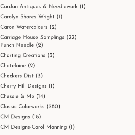
Cardan Antiques & Needlework
(1)
Carolyn Shores Wright
(1)
Caron Watercolours
(2)
Carriage House Samplings
(22)
Punch Needle
(2)
Charting Creations
(3)
Chatelaine
(2)
Checkers Dist
(3)
Cherry Hill Designs
(1)
Chessie & Me
(14)
Classic Colorworks
(280)
CM Designs
(18)
CM Designs-Carol Manning
(1)