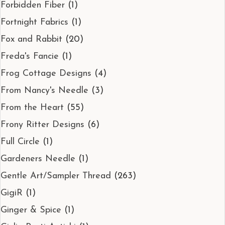
Forbidden Fiber
(1)
Fortnight Fabrics
(1)
Fox and Rabbit
(20)
Freda's Fancie
(1)
Frog Cottage Designs
(4)
From Nancy's Needle
(3)
From the Heart
(55)
Frony Ritter Designs
(6)
Full Circle
(1)
Gardeners Needle
(1)
Gentle Art/Sampler Thread
(263)
GigiR
(1)
Ginger & Spice
(1)