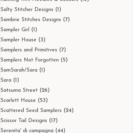
Salty Stitcher Designs
(1)
Sambrie Stitches Designs
(7)
Sampler Girl
(1)
Sampler House
(3)
Samplers and Primitives
(7)
Samplers Not Forgotten
(5)
SamSarah/Sara
(1)
Sara
(1)
Satsuma Street
(26)
Scarlett House
(53)
Scattered Seed Samplers
(24)
Scissor Tail Designs
(17)
Serenita' di campagna
(44)