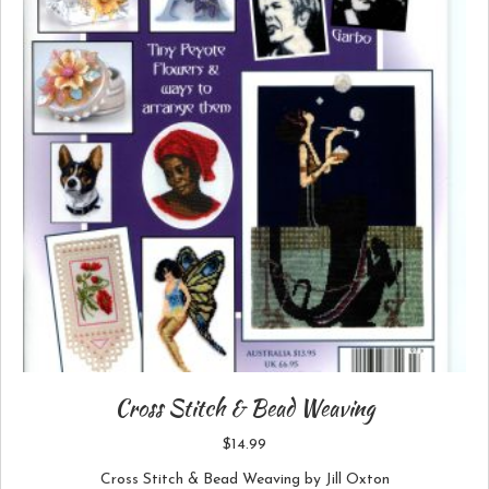
Cross Stitch & Bead Weaving
$
14.99
Cross Stitch & Bead Weaving by Jill Oxton