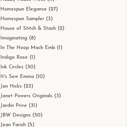
Homespun Elegance
(27)
Homespun Sampler
(3)
House of Stitch & Stash
(2)
Imaginating
(8)
In The Hoop Mach Emb
(1)
Indigo Rose
(1)
Ink Circles
(30)
It's Sew Emma
(10)
Jan Hicks
(23)
Janet Powers Originals
(3)
Jardin Prive
(31)
JBW Designs
(50)
Jean Farish
(5)