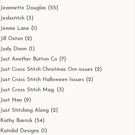
Jeannette Douglas
(55)
Jedxstitch
(3)
Jennie Lane
(1)
Jill Oxton
(2)
Judy Dixon
(1)
Just Another Button Co
(7)
Just Cross Stitch Christmas Orn issues
(2)
Just Cross Stitch Halloween Issues
(2)
Just Cross Stitch Mag.
(3)
Just Nan
(9)
Just Stitching Along
(2)
Kathy Barrick
(54)
Katidid Designs
(1)