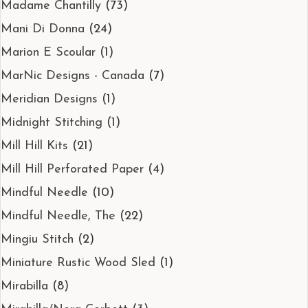
Madame Chantilly
(73)
Mani Di Donna
(24)
Marion E Scoular
(1)
MarNic Designs - Canada
(7)
Meridian Designs
(1)
Midnight Stitching
(1)
Mill Hill Kits
(21)
Mill Hill Perforated Paper
(4)
Mindful Needle
(10)
Mindful Needle, The
(22)
Mingiu Stitch
(2)
Miniature Rustic Wood Sled
(1)
Mirabilla
(8)