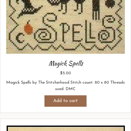
Magick Spells
$
5.00
Magick Spells by The Stitcherhood Stitch count: 80 x 80 Threads
used: DMC
Add to cart