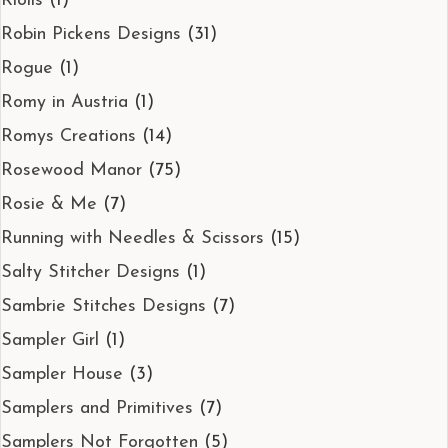
Riolis
(1)
Robin Pickens Designs
(31)
Rogue
(1)
Romy in Austria
(1)
Romys Creations
(14)
Rosewood Manor
(75)
Rosie & Me
(7)
Running with Needles & Scissors
(15)
Salty Stitcher Designs
(1)
Sambrie Stitches Designs
(7)
Sampler Girl
(1)
Sampler House
(3)
Samplers and Primitives
(7)
Samplers Not Forgotten
(5)