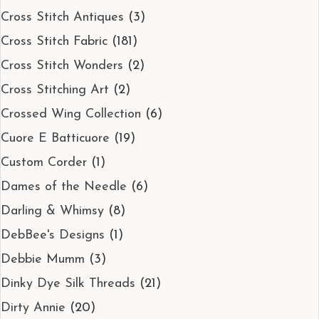
Cross Stitch Antiques
(3)
Cross Stitch Fabric
(181)
Cross Stitch Wonders
(2)
Cross Stitching Art
(2)
Crossed Wing Collection
(6)
Cuore E Batticuore
(19)
Custom Corder
(1)
Dames of the Needle
(6)
Darling & Whimsy
(8)
DebBee's Designs
(1)
Debbie Mumm
(3)
Dinky Dye Silk Threads
(21)
Dirty Annie
(20)