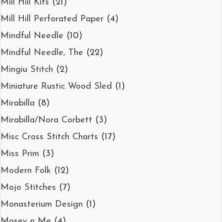
Mill Hill Kits
(21)
Mill Hill Perforated Paper
(4)
Mindful Needle
(10)
Mindful Needle, The
(22)
Mingiu Stitch
(2)
Miniature Rustic Wood Sled
(1)
Mirabilla
(8)
Mirabilla/Nora Corbett
(3)
Misc Cross Stitch Charts
(17)
Miss Prim
(3)
Modern Folk
(12)
Mojo Stitches
(7)
Monasterium Design
(1)
Mosey n Me
(4)