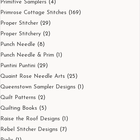
Primitive Samplers
(4)
Primrose Cottage Stitches
(169)
Proper Stitcher
(29)
Proper Stitchery
(2)
Punch Needle
(8)
Punch Needle & Prim
(1)
Puntini Puntini
(29)
Quaint Rose Needle Arts
(25)
Queenstown Sampler Designs
(1)
Quilt Patterns
(2)
Quilting Books
(5)
Raise the Roof Designs
(1)
Rebel Stitcher Designs
(7)