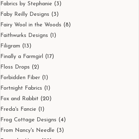
Fabrics by Stephanie
(3)
Faby Reilly Designs
(3)
Fairy Wool in the Woods
(8)
Faithwurks Designs
(1)
Filigram
(13)
Finally a Farmgirl
(17)
Floss Drops
(2)
Forbidden Fiber
(1)
Fortnight Fabrics
(1)
Fox and Rabbit
(20)
Freda's Fancie
(1)
Frog Cottage Designs
(4)
From Nancy's Needle
(3)