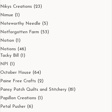
Nikys Creations
(23)
Nimue
(1)
Noteworthy Needle
(5)
Notforgotten Farm
(53)
Notion
(1)
Notions
(46)
Tacky Bill
(1)
NPI
(1)
October House
(64)
Paine Free Crafts
(2)
Pansy Patch Quilts and Stitchery
(81)
Papillon Creations
(1)
Petal Pusher
(6)