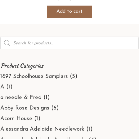
Add to cart
Products
search
Product Categories
1897 Schoolhouse Samplers
(5)
A
(1)
a needle & Fred
(1)
Abby Rose Designs
(6)
Acorn House
(1)
Alessandra Adelaide Needlework
(1)