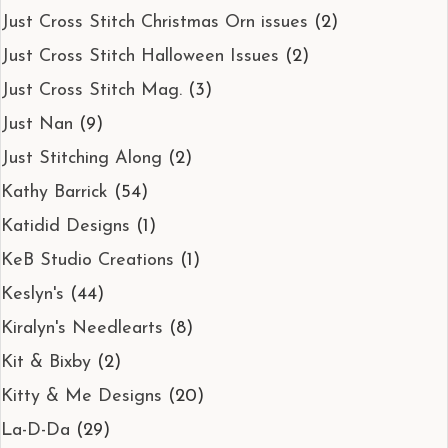
Just Cross Stitch Christmas Orn issues
(2)
Just Cross Stitch Halloween Issues
(2)
Just Cross Stitch Mag.
(3)
Just Nan
(9)
Just Stitching Along
(2)
Kathy Barrick
(54)
Katidid Designs
(1)
KeB Studio Creations
(1)
Keslyn's
(44)
Kiralyn's Needlearts
(8)
Kit & Bixby
(2)
Kitty & Me Designs
(20)
La-D-Da
(29)