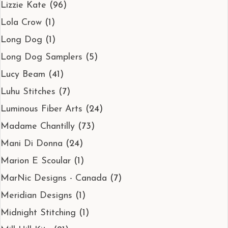
Lizzie Kate
(96)
Lola Crow
(1)
Long Dog
(1)
Long Dog Samplers
(5)
Lucy Beam
(41)
Luhu Stitches
(7)
Luminous Fiber Arts
(24)
Madame Chantilly
(73)
Mani Di Donna
(24)
Marion E Scoular
(1)
MarNic Designs - Canada
(7)
Meridian Designs
(1)
Midnight Stitching
(1)