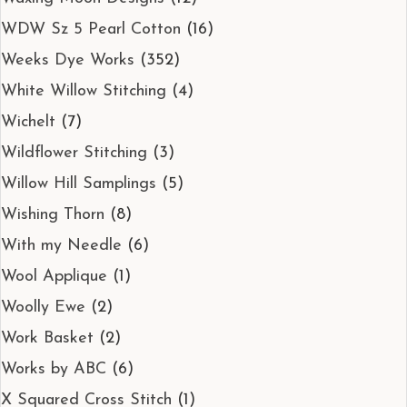
WDW Sz 5 Pearl Cotton
(16)
Weeks Dye Works
(352)
White Willow Stitching
(4)
Wichelt
(7)
Wildflower Stitching
(3)
Willow Hill Samplings
(5)
Wishing Thorn
(8)
With my Needle
(6)
Wool Applique
(1)
Woolly Ewe
(2)
Work Basket
(2)
Works by ABC
(6)
X Squared Cross Stitch
(1)