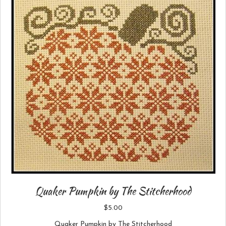
Quaker Pumpkin by The Stitcherhood
$
5.00
Quaker Pumpkin by The Stitcherhood