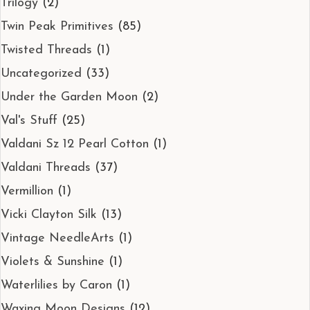
Trilogy
(2)
Twin Peak Primitives
(85)
Twisted Threads
(1)
Uncategorized
(33)
Under the Garden Moon
(2)
Val's Stuff
(25)
Valdani Sz 12 Pearl Cotton
(1)
Valdani Threads
(37)
Vermillion
(1)
Vicki Clayton Silk
(13)
Vintage NeedleArts
(1)
Violets & Sunshine
(1)
Waterlilies by Caron
(1)
Waxing Moon Designs
(12)