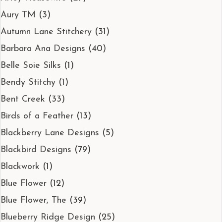
Aury TM
(3)
Autumn Lane Stitchery
(31)
Barbara Ana Designs
(40)
Belle Soie Silks
(1)
Bendy Stitchy
(1)
Bent Creek
(33)
Birds of a Feather
(13)
Blackberry Lane Designs
(5)
Blackbird Designs
(79)
Blackwork
(1)
Blue Flower
(12)
Blue Flower, The
(39)
Blueberry Ridge Design
(25)