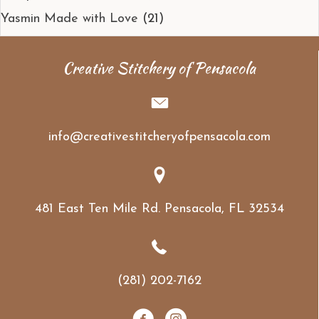
Yasmin Made with Love
(21)
Creative Stitchery of Pensacola
info@creativestitcheryofpensacola.com
481 East Ten Mile Rd. Pensacola, FL 32534
(281) 202-7162