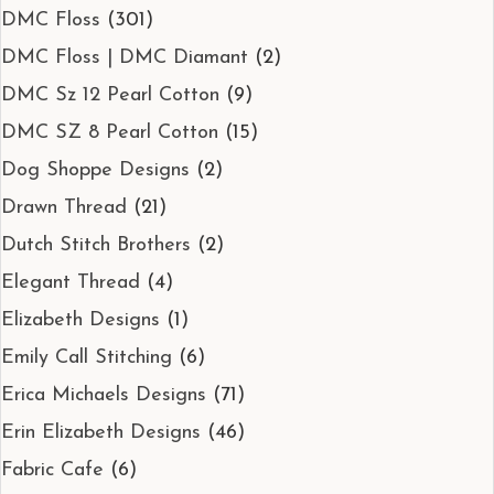
DMC Floss
(301)
DMC Floss | DMC Diamant
(2)
DMC Sz 12 Pearl Cotton
(9)
DMC SZ 8 Pearl Cotton
(15)
Dog Shoppe Designs
(2)
Drawn Thread
(21)
Dutch Stitch Brothers
(2)
Elegant Thread
(4)
Elizabeth Designs
(1)
Emily Call Stitching
(6)
Erica Michaels Designs
(71)
Erin Elizabeth Designs
(46)
Fabric Cafe
(6)