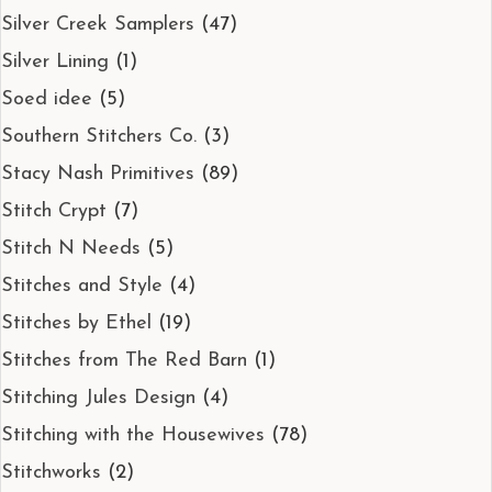
Silver Creek Samplers
(47)
Silver Lining
(1)
Soed idee
(5)
Southern Stitchers Co.
(3)
Stacy Nash Primitives
(89)
Stitch Crypt
(7)
Stitch N Needs
(5)
Stitches and Style
(4)
Stitches by Ethel
(19)
Stitches from The Red Barn
(1)
Stitching Jules Design
(4)
Stitching with the Housewives
(78)
Stitchworks
(2)