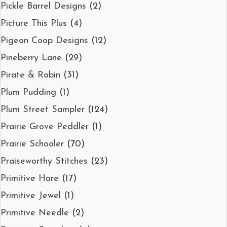
Pickle Barrel Designs
(2)
Picture This Plus
(4)
Pigeon Coop Designs
(12)
Pineberry Lane
(29)
Pirate & Robin
(31)
Plum Pudding
(1)
Plum Street Sampler
(124)
Prairie Grove Peddler
(1)
Prairie Schooler
(70)
Praiseworthy Stitches
(23)
Primitive Hare
(17)
Primitive Jewel
(1)
Primitive Needle
(2)