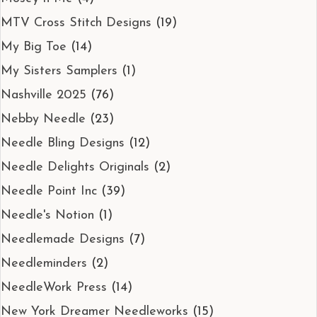
MTV Cross Stitch Designs
(19)
My Big Toe
(14)
My Sisters Samplers
(1)
Nashville 2025
(76)
Nebby Needle
(23)
Needle Bling Designs
(12)
Needle Delights Originals
(2)
Needle Point Inc
(39)
Needle's Notion
(1)
Needlemade Designs
(7)
Needleminders
(2)
NeedleWork Press
(14)
New York Dreamer Needleworks
(15)