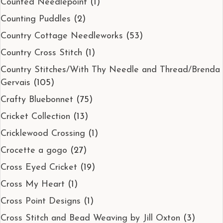
Counted Needlepoint
(1)
Counting Puddles
(2)
Country Cottage Needleworks
(53)
Country Cross Stitch
(1)
Country Stitches/With Thy Needle and Thread/Brenda
Gervais
(105)
Crafty Bluebonnet
(75)
Cricket Collection
(13)
Cricklewood Crossing
(1)
Crocette a gogo
(27)
Cross Eyed Cricket
(19)
Cross My Heart
(1)
Cross Point Designs
(1)
Cross Stitch and Bead Weaving by Jill Oxton
(3)