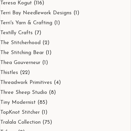
Teresa Kogut
(116)
Terri Bay Needlework Designs
(1)
Terri's Yarn & Crafting
(1)
Textilly Crafts
(7)
The Stitcherhood
(2)
The Stitching Bear
(1)
Thea Gouverneur
(1)
Thistles
(22)
Threadwork Primitives
(4)
Three Sheep Studio
(8)
Tiny Modernist
(85)
TopKnot Stitcher
(1)
Tralala Collection
(75)