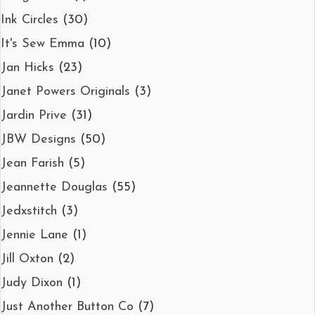
Ink Circles
(30)
It's Sew Emma
(10)
Jan Hicks
(23)
Janet Powers Originals
(3)
Jardin Prive
(31)
JBW Designs
(50)
Jean Farish
(5)
Jeannette Douglas
(55)
Jedxstitch
(3)
Jennie Lane
(1)
Jill Oxton
(2)
Judy Dixon
(1)
Just Another Button Co
(7)