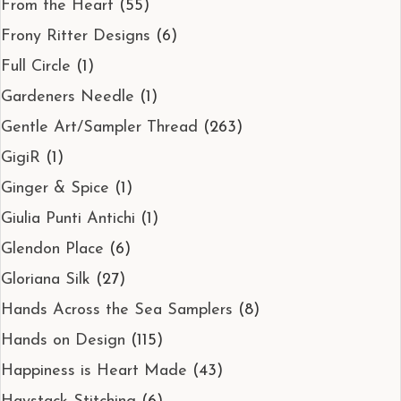
From the Heart
(55)
Frony Ritter Designs
(6)
Full Circle
(1)
Gardeners Needle
(1)
Gentle Art/Sampler Thread
(263)
GigiR
(1)
Ginger & Spice
(1)
Giulia Punti Antichi
(1)
Glendon Place
(6)
Gloriana Silk
(27)
Hands Across the Sea Samplers
(8)
Hands on Design
(115)
Happiness is Heart Made
(43)