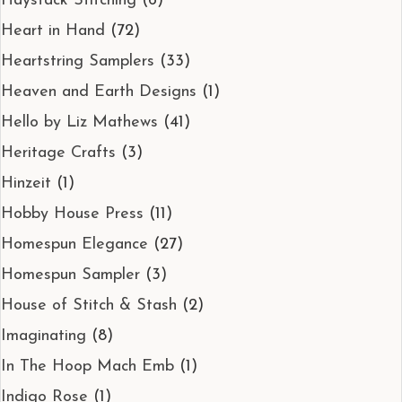
Haystack Stitching
(6)
Heart in Hand
(72)
Heartstring Samplers
(33)
Heaven and Earth Designs
(1)
Hello by Liz Mathews
(41)
Heritage Crafts
(3)
Hinzeit
(1)
Hobby House Press
(11)
Homespun Elegance
(27)
Homespun Sampler
(3)
House of Stitch & Stash
(2)
Imaginating
(8)
In The Hoop Mach Emb
(1)
Indigo Rose
(1)