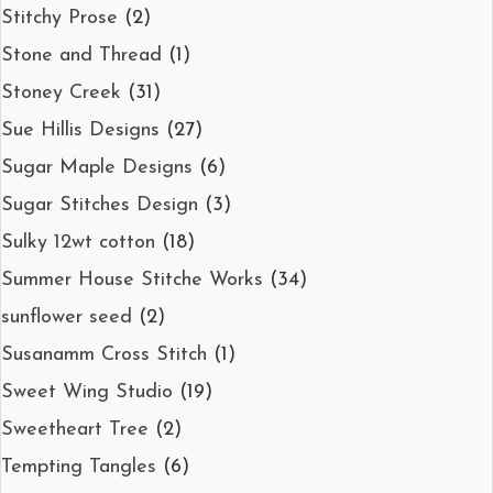
Stitchy Prose
(2)
Stone and Thread
(1)
Stoney Creek
(31)
Sue Hillis Designs
(27)
Sugar Maple Designs
(6)
Sugar Stitches Design
(3)
Sulky 12wt cotton
(18)
Summer House Stitche Works
(34)
sunflower seed
(2)
Susanamm Cross Stitch
(1)
Sweet Wing Studio
(19)
Sweetheart Tree
(2)
Tempting Tangles
(6)