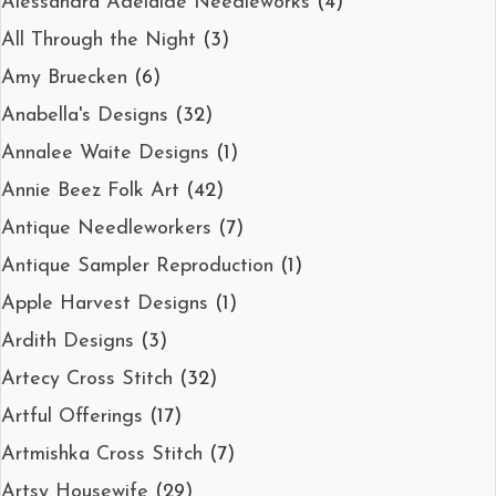
Alessandra Adelaide Needleworks
(4)
All Through the Night
(3)
Amy Bruecken
(6)
Anabella's Designs
(32)
Annalee Waite Designs
(1)
Annie Beez Folk Art
(42)
Antique Needleworkers
(7)
Antique Sampler Reproduction
(1)
Apple Harvest Designs
(1)
Ardith Designs
(3)
Artecy Cross Stitch
(32)
Artful Offerings
(17)
Artmishka Cross Stitch
(7)
Artsy Housewife
(29)