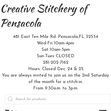
Creative Stitchery of
Pensacola
481 East Ten Mile Rd. Pensacola,FL 32534
Wed-Fri 10am-4pm
Sat 10am-3pm
Sun-Tues CLOSED
281-202-7162
Hours: Closed Dec. 24 & 25
You are always invited to join us on the 2nd Saturday
of the month for a stitch-in.
From 9:30a.m. to 3p.m.
Products
search