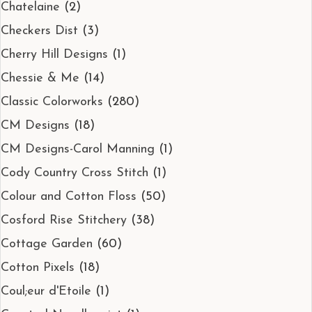
Chatelaine
(2)
Checkers Dist
(3)
Cherry Hill Designs
(1)
Chessie & Me
(14)
Classic Colorworks
(280)
CM Designs
(18)
CM Designs-Carol Manning
(1)
Cody Country Cross Stitch
(1)
Colour and Cotton Floss
(50)
Cosford Rise Stitchery
(38)
Cottage Garden
(60)
Cotton Pixels
(18)
Coul;eur d'Etoile
(1)