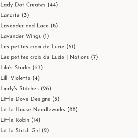
Lady Dot Creates
(44)
Lanarte
(3)
Lavender and Lace
(8)
Lavender Wings
(1)
Les petites croix de Lucie
(61)
Les petites croix de Lucie | Notions
(7)
Lila's Studio
(23)
Lilli Violette
(4)
Lindy's Stitches
(26)
Little Dove Designs
(5)
Little House Needleworks
(88)
Little Robin
(14)
Little Stitch Girl
(2)