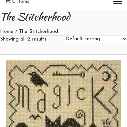
0 items
The Stitcherhood
Home
/ The Stitcherhood
Showing all 2 results