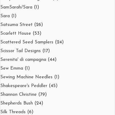
SamSarah/Sara
(1)
Sara
(1)
Satsuma Street
(26)
Scarlett House
(53)
Scattered Seed Samplers
(24)
Scissor Tail Designs
(17)
Serenita' di campagna
(44)
Sew Emma
(1)
Sewing Machine Needles
(1)
Shakespeare's Peddler
(45)
Shannon Christine
(79)
Shepherds Bush
(24)
Silk Threads
(6)