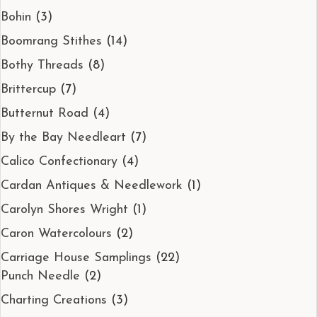
Bohin
(3)
Boomrang Stithes
(14)
Bothy Threads
(8)
Brittercup
(7)
Butternut Road
(4)
By the Bay Needleart
(7)
Calico Confectionary
(4)
Cardan Antiques & Needlework
(1)
Carolyn Shores Wright
(1)
Caron Watercolours
(2)
Carriage House Samplings
(22)
Punch Needle
(2)
Charting Creations
(3)