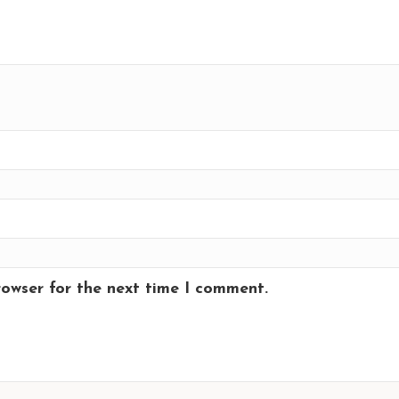
rowser for the next time I comment.