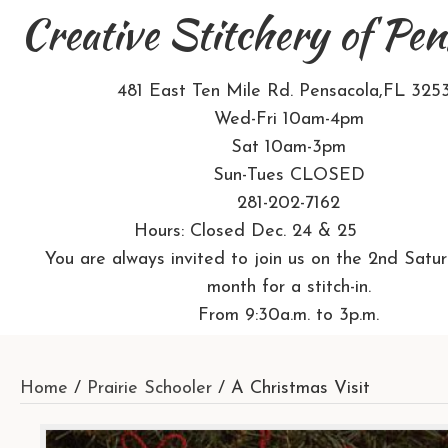
Creative Stitchery of Pen
481 East Ten Mile Rd. Pensacola,FL 325
Wed-Fri 10am-4pm
Sat 10am-3pm
Sun-Tues CLOSED
281-202-7162
Hours: Closed Dec. 24 & 25
You are always invited to join us on the 2nd Satu
month for a stitch-in.
From 9:30a.m. to 3p.m.
Home
/
Prairie Schooler
/ A Christmas Visit