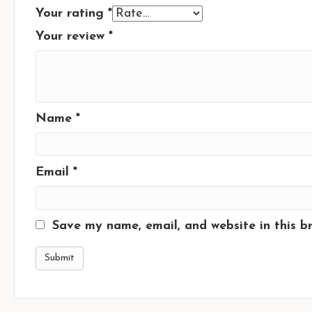
Your rating
*
Your review
*
Name
*
Email
*
Save my name, email, and website in this b