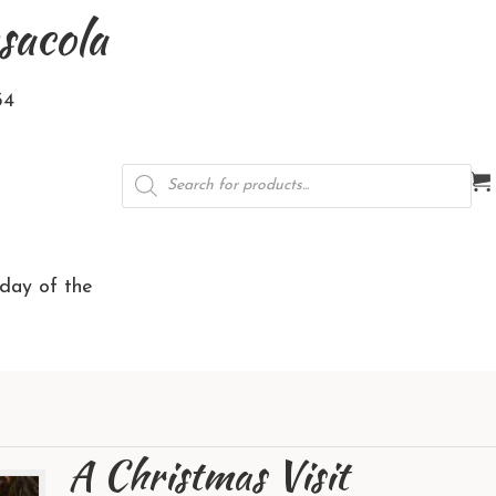
sacola
34
Products
search
rday of the
A Christmas Visit