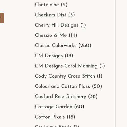
Chatelaine
(2)
Checkers Dist
(3)
t
Cherry Hill Designs
(1)
Chessie & Me
(14)
Classic Colorworks
(280)
CM Designs
(18)
CM Designs-Carol Manning
(1)
Cody Country Cross Stitch
(1)
Colour and Cotton Floss
(50)
Cosford Rise Stitchery
(38)
Cottage Garden
(60)
Cotton Pixels
(18)