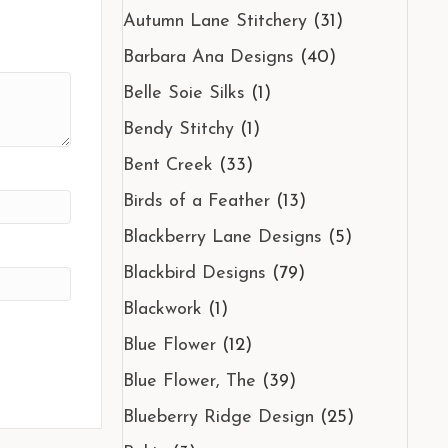
Autumn Lane Stitchery
(31)
Barbara Ana Designs
(40)
Belle Soie Silks
(1)
Bendy Stitchy
(1)
Bent Creek
(33)
Birds of a Feather
(13)
Blackberry Lane Designs
(5)
Blackbird Designs
(79)
Blackwork
(1)
Blue Flower
(12)
Blue Flower, The
(39)
Blueberry Ridge Design
(25)