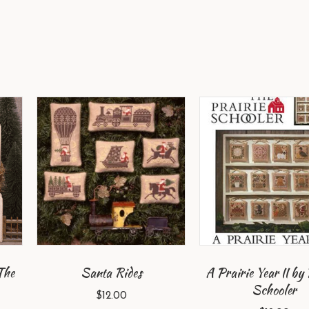
The
Santa Rides
A Prairie Year II by 
Schooler
$
12.00