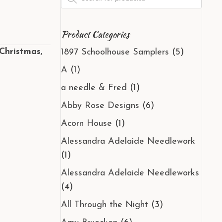
search
Product Categories
Christmas
,
1897 Schoolhouse Samplers
(5)
A
(1)
a needle & Fred
(1)
Abby Rose Designs
(6)
Acorn House
(1)
Alessandra Adelaide Needlework
(1)
Alessandra Adelaide Needleworks
(4)
All Through the Night
(3)