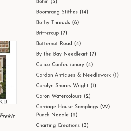
Bohin
(3)
Boomrang Stithes
(14)
Bothy Threads
(8)
Brittercup
(7)
Butternut Road
(4)
By the Bay Needleart
(7)
Calico Confectionary
(4)
Cardan Antiques & Needlework
(1)
Carolyn Shores Wright
(1)
Caron Watercolours
(2)
Carriage House Samplings
(22)
Prairie
Punch Needle
(2)
Charting Creations
(3)