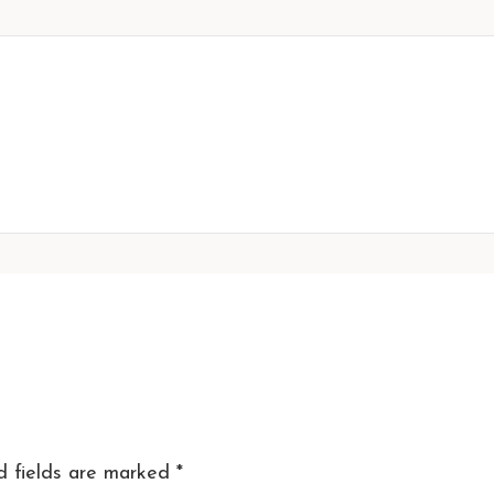
d fields are marked
*