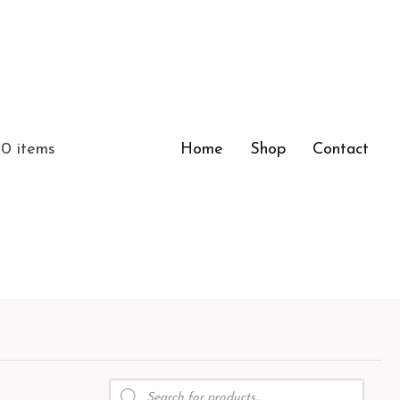
0 items
Home
Shop
Contact
Products