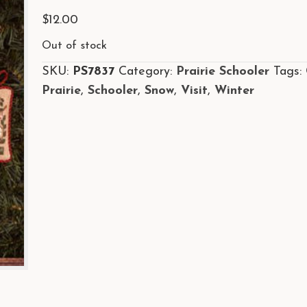
$
12.00
Out of stock
SKU:
PS7837
Category:
Prairie Schooler
Tags:
Prairie
,
Schooler
,
Snow
,
Visit
,
Winter