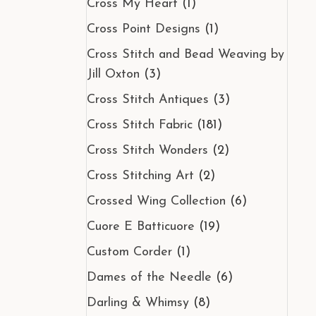
Cross My Heart
(1)
Cross Point Designs
(1)
Cross Stitch and Bead Weaving by
Jill Oxton
(3)
Cross Stitch Antiques
(3)
Cross Stitch Fabric
(181)
Cross Stitch Wonders
(2)
Cross Stitching Art
(2)
Crossed Wing Collection
(6)
Cuore E Batticuore
(19)
Custom Corder
(1)
Dames of the Needle
(6)
Darling & Whimsy
(8)