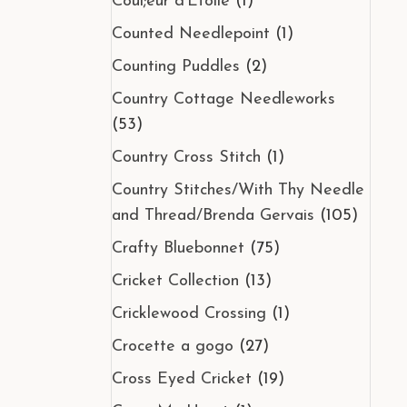
Coul;eur d'Etoile
(1)
Counted Needlepoint
(1)
Counting Puddles
(2)
Country Cottage Needleworks
(53)
Country Cross Stitch
(1)
Country Stitches/With Thy Needle
and Thread/Brenda Gervais
(105)
Crafty Bluebonnet
(75)
Cricket Collection
(13)
Cricklewood Crossing
(1)
Crocette a gogo
(27)
Cross Eyed Cricket
(19)