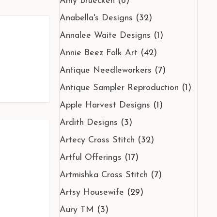
Amy Bruecken
(6)
Anabella's Designs
(32)
Annalee Waite Designs
(1)
Annie Beez Folk Art
(42)
Antique Needleworkers
(7)
Antique Sampler Reproduction
(1)
Apple Harvest Designs
(1)
Ardith Designs
(3)
Artecy Cross Stitch
(32)
Artful Offerings
(17)
Artmishka Cross Stitch
(7)
Artsy Housewife
(29)
Aury TM
(3)