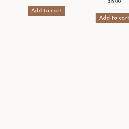
$
12.00
Add to cart
Add to car