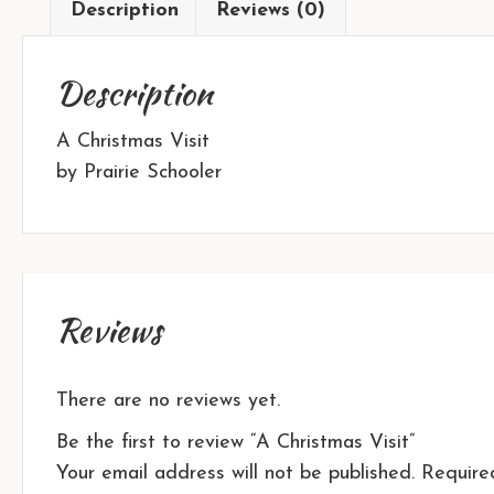
Description
Reviews (0)
Description
A Christmas Visit
by Prairie Schooler
Reviews
There are no reviews yet.
Be the first to review “A Christmas Visit”
Your email address will not be published.
Require