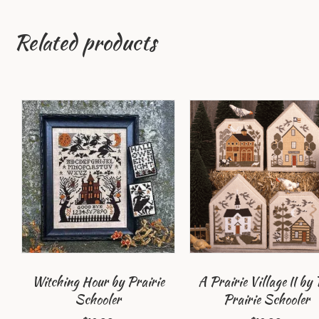
Related products
Witching Hour by Prairie
A Prairie Village II by 
Schooler
Prairie Schooler