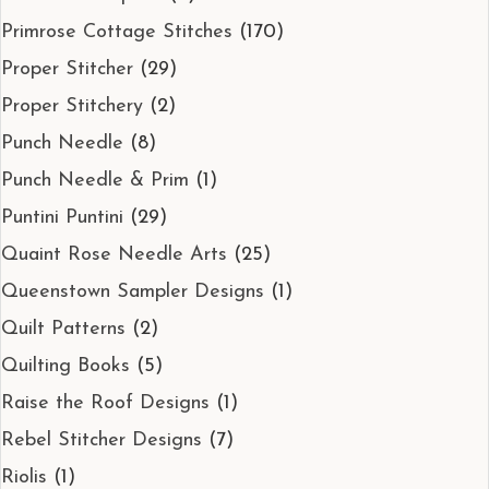
Primrose Cottage Stitches
(170)
Proper Stitcher
(29)
Proper Stitchery
(2)
Punch Needle
(8)
Punch Needle & Prim
(1)
Puntini Puntini
(29)
Quaint Rose Needle Arts
(25)
Queenstown Sampler Designs
(1)
Quilt Patterns
(2)
Quilting Books
(5)
Raise the Roof Designs
(1)
Rebel Stitcher Designs
(7)
Riolis
(1)