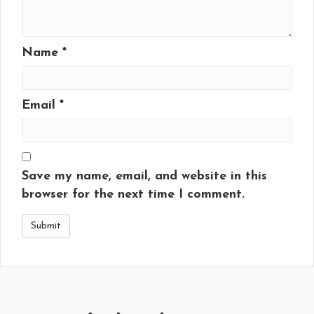
Name
*
Email
*
Save my name, email, and website in this
browser for the next time I comment.