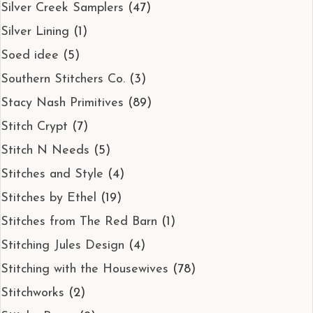
Silver Creek Samplers
(47)
Silver Lining
(1)
Soed idee
(5)
Southern Stitchers Co.
(3)
Stacy Nash Primitives
(89)
Stitch Crypt
(7)
Stitch N Needs
(5)
Stitches and Style
(4)
Stitches by Ethel
(19)
Stitches from The Red Barn
(1)
Stitching Jules Design
(4)
Stitching with the Housewives
(78)
Stitchworks
(2)