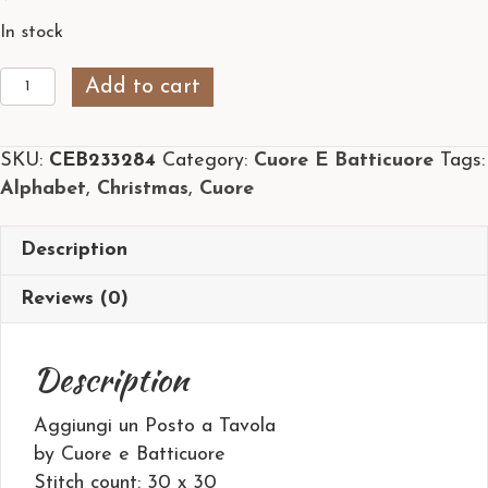
In stock
Aggiungi
Add to cart
un
Posto
SKU:
CEB233284
Category:
Cuore E Batticuore
Tags:
a
Alphabet
,
Christmas
,
Cuore
Tavola
quantity
Description
Reviews (0)
Description
Aggiungi un Posto a Tavola
by Cuore e Batticuore
Stitch count: 30 x 30