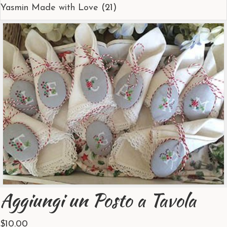
Yasmin Made with Love
(21)
Aggiungi un Posto a Tavola
$
10.00