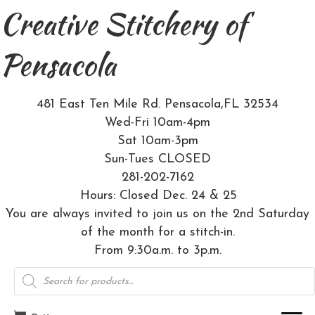
Creative Stitchery of
Pensacola
481 East Ten Mile Rd. Pensacola,FL 32534
Wed-Fri 10am-4pm
Sat 10am-3pm
Sun-Tues CLOSED
281-202-7162
Hours: Closed Dec. 24 & 25
You are always invited to join us on the 2nd Saturday
of the month for a stitch-in.
From 9:30a.m. to 3p.m.
Products
search