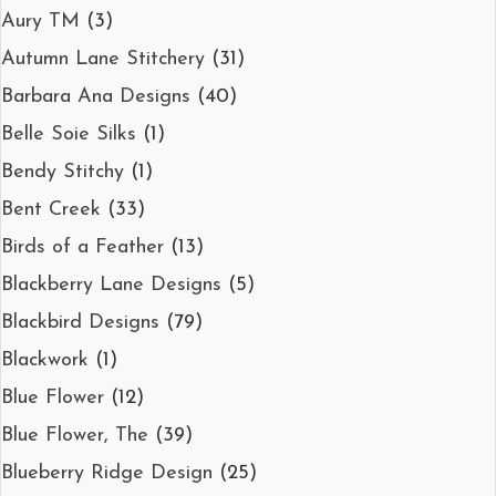
Aury TM
(3)
Autumn Lane Stitchery
(31)
Barbara Ana Designs
(40)
Belle Soie Silks
(1)
Bendy Stitchy
(1)
Bent Creek
(33)
Birds of a Feather
(13)
Blackberry Lane Designs
(5)
Blackbird Designs
(79)
Blackwork
(1)
Blue Flower
(12)
Blue Flower, The
(39)
Blueberry Ridge Design
(25)