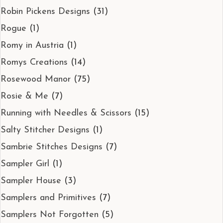
Robin Pickens Designs
(31)
Rogue
(1)
Romy in Austria
(1)
Romys Creations
(14)
Rosewood Manor
(75)
Rosie & Me
(7)
Running with Needles & Scissors
(15)
Salty Stitcher Designs
(1)
Sambrie Stitches Designs
(7)
Sampler Girl
(1)
Sampler House
(3)
Samplers and Primitives
(7)
Samplers Not Forgotten
(5)