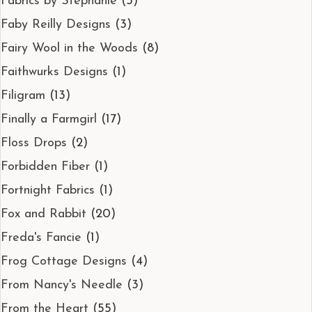
Fabrics by Stephanie
(3)
Faby Reilly Designs
(3)
Fairy Wool in the Woods
(8)
Faithwurks Designs
(1)
Filigram
(13)
Finally a Farmgirl
(17)
Floss Drops
(2)
Forbidden Fiber
(1)
Fortnight Fabrics
(1)
Fox and Rabbit
(20)
Freda's Fancie
(1)
Frog Cottage Designs
(4)
From Nancy's Needle
(3)
From the Heart
(55)