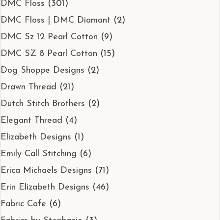
DMC Floss
(301)
DMC Floss | DMC Diamant
(2)
DMC Sz 12 Pearl Cotton
(9)
DMC SZ 8 Pearl Cotton
(15)
Dog Shoppe Designs
(2)
Drawn Thread
(21)
Dutch Stitch Brothers
(2)
Elegant Thread
(4)
Elizabeth Designs
(1)
Emily Call Stitching
(6)
Erica Michaels Designs
(71)
Erin Elizabeth Designs
(46)
Fabric Cafe
(6)