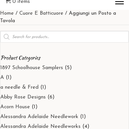
0 items
Home
/
Cuore E Batticuore
/ Aggiungi un Posto a
Tavola
Products
search
Product Categories
1897 Schoolhouse Samplers
(5)
A
(1)
a needle & Fred
(1)
Abby Rose Designs
(6)
Acorn House
(1)
Alessandra Adelaide Needlework
(1)
Alessandra Adelaide Needleworks
(4)