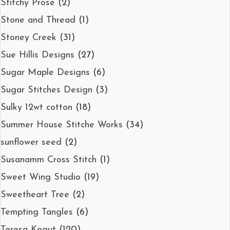
Stitchy Prose
(2)
Stone and Thread
(1)
Stoney Creek
(31)
Sue Hillis Designs
(27)
Sugar Maple Designs
(6)
Sugar Stitches Design
(3)
Sulky 12wt cotton
(18)
Summer House Stitche Works
(34)
sunflower seed
(2)
Susanamm Cross Stitch
(1)
Sweet Wing Studio
(19)
Sweetheart Tree
(2)
Tempting Tangles
(6)
Teresa Kogut
(120)