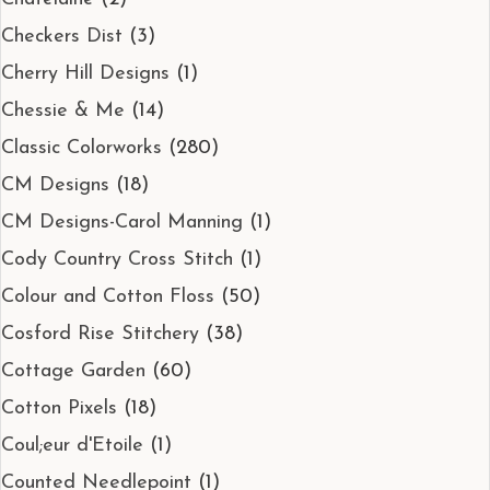
Checkers Dist
(3)
Cherry Hill Designs
(1)
Chessie & Me
(14)
Classic Colorworks
(280)
CM Designs
(18)
CM Designs-Carol Manning
(1)
Cody Country Cross Stitch
(1)
Colour and Cotton Floss
(50)
Cosford Rise Stitchery
(38)
Cottage Garden
(60)
Cotton Pixels
(18)
Coul;eur d'Etoile
(1)
Counted Needlepoint
(1)