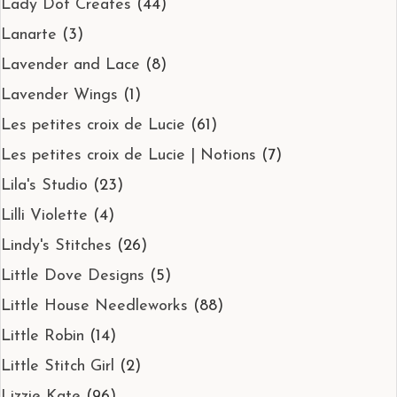
Lady Dot Creates
(44)
Lanarte
(3)
Lavender and Lace
(8)
Lavender Wings
(1)
Les petites croix de Lucie
(61)
Les petites croix de Lucie | Notions
(7)
Lila's Studio
(23)
Lilli Violette
(4)
Lindy's Stitches
(26)
Little Dove Designs
(5)
Little House Needleworks
(88)
Little Robin
(14)
Little Stitch Girl
(2)
Lizzie Kate
(96)