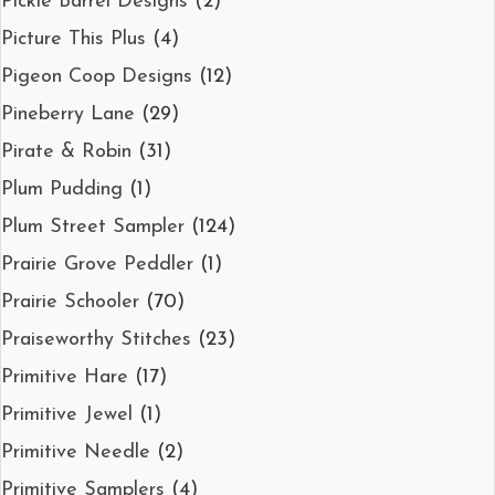
Pickle Barrel Designs
(2)
Picture This Plus
(4)
Pigeon Coop Designs
(12)
Pineberry Lane
(29)
Pirate & Robin
(31)
Plum Pudding
(1)
Plum Street Sampler
(124)
Prairie Grove Peddler
(1)
Prairie Schooler
(70)
Praiseworthy Stitches
(23)
Primitive Hare
(17)
Primitive Jewel
(1)
Primitive Needle
(2)
Primitive Samplers
(4)