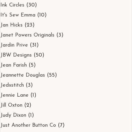
Ink Circles
(30)
It's Sew Emma
(10)
Jan Hicks
(23)
Janet Powers Originals
(3)
Jardin Prive
(31)
JBW Designs
(50)
Jean Farish
(5)
Jeannette Douglas
(55)
Jedxstitch
(3)
Jennie Lane
(1)
Jill Oxton
(2)
Judy Dixon
(1)
Just Another Button Co
(7)