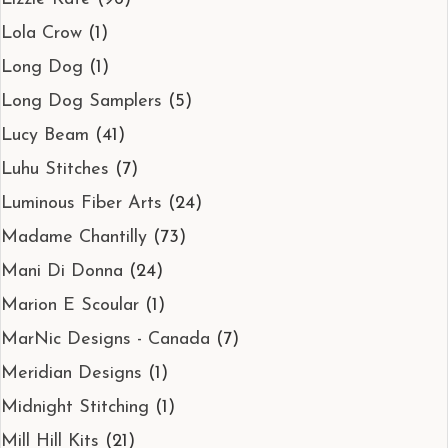
Lola Crow
(1)
Long Dog
(1)
Long Dog Samplers
(5)
Lucy Beam
(41)
Luhu Stitches
(7)
Luminous Fiber Arts
(24)
Madame Chantilly
(73)
Mani Di Donna
(24)
Marion E Scoular
(1)
MarNic Designs - Canada
(7)
Meridian Designs
(1)
Midnight Stitching
(1)
Mill Hill Kits
(21)