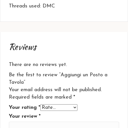
Threads used: DMC
Reviews
There are no reviews yet.
Be the first to review “Aggiungi un Posto a
Tavola”
Your email address will not be published.
Required fields are marked
*
Your rating
*
Your review
*