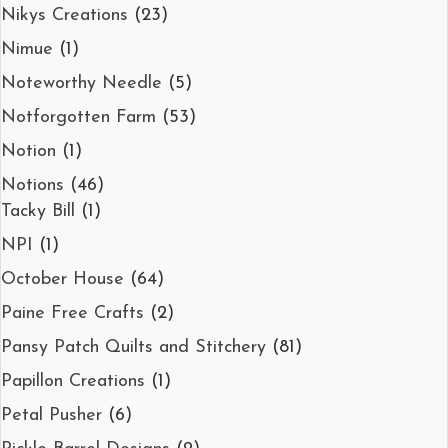
Nikys Creations
(23)
Nimue
(1)
Noteworthy Needle
(5)
Notforgotten Farm
(53)
Notion
(1)
Notions
(46)
Tacky Bill
(1)
NPI
(1)
October House
(64)
Paine Free Crafts
(2)
Pansy Patch Quilts and Stitchery
(81)
Papillon Creations
(1)
Petal Pusher
(6)