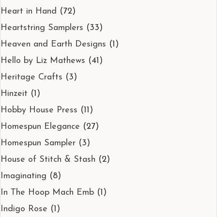
Heart in Hand
(72)
Heartstring Samplers
(33)
Heaven and Earth Designs
(1)
Hello by Liz Mathews
(41)
Heritage Crafts
(3)
Hinzeit
(1)
Hobby House Press
(11)
Homespun Elegance
(27)
Homespun Sampler
(3)
House of Stitch & Stash
(2)
Imaginating
(8)
In The Hoop Mach Emb
(1)
Indigo Rose
(1)