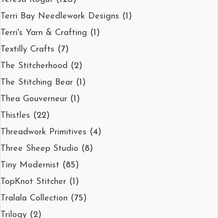
Terri Bay Needlework Designs
(1)
Terri's Yarn & Crafting
(1)
Textilly Crafts
(7)
The Stitcherhood
(2)
The Stitching Bear
(1)
Thea Gouverneur
(1)
Thistles
(22)
Threadwork Primitives
(4)
Three Sheep Studio
(8)
Tiny Modernist
(85)
TopKnot Stitcher
(1)
Tralala Collection
(75)
Trilogy
(2)