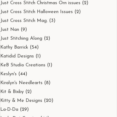
Just Cross Stitch Christmas Orn issues
(2)
Just Cross Stitch Halloween Issues
(2)
Just Cross Stitch Mag.
(3)
Just Nan
(9)
Just Stitching Along
(2)
Kathy Barrick
(54)
Katidid Designs
(1)
KeB Studio Creations
(1)
Keslyn's
(44)
Kiralyn's Needlearts
(8)
Kit & Bixby
(2)
Kitty & Me Designs
(20)
La-D-Da
(29)