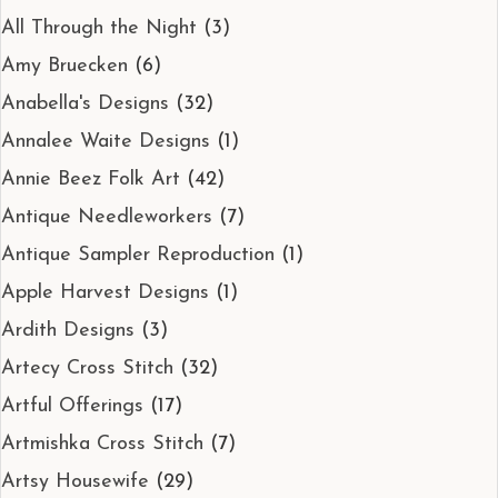
All Through the Night
(3)
Amy Bruecken
(6)
Anabella's Designs
(32)
Annalee Waite Designs
(1)
Annie Beez Folk Art
(42)
Antique Needleworkers
(7)
Antique Sampler Reproduction
(1)
Apple Harvest Designs
(1)
Ardith Designs
(3)
Artecy Cross Stitch
(32)
Artful Offerings
(17)
Artmishka Cross Stitch
(7)
Artsy Housewife
(29)