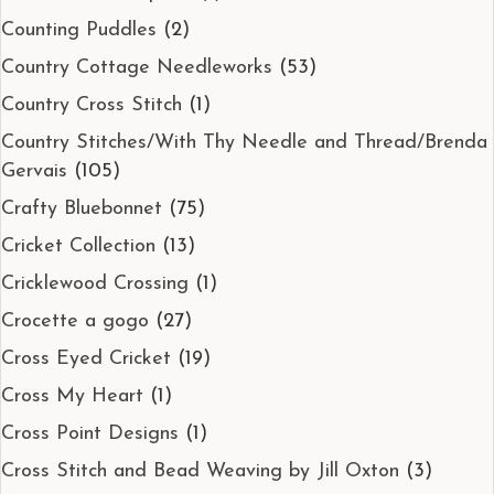
Counting Puddles
(2)
Country Cottage Needleworks
(53)
Country Cross Stitch
(1)
Country Stitches/With Thy Needle and Thread/Brenda
Gervais
(105)
Crafty Bluebonnet
(75)
Cricket Collection
(13)
Cricklewood Crossing
(1)
Crocette a gogo
(27)
Cross Eyed Cricket
(19)
Cross My Heart
(1)
Cross Point Designs
(1)
Cross Stitch and Bead Weaving by Jill Oxton
(3)