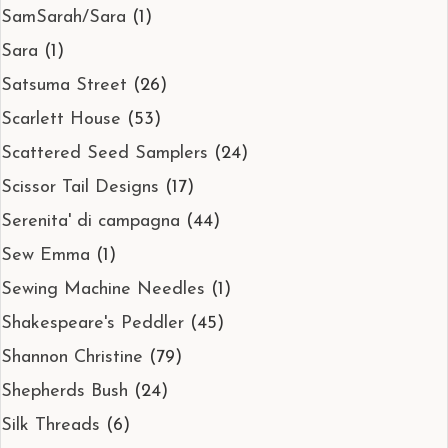
SamSarah/Sara
(1)
Sara
(1)
Satsuma Street
(26)
Scarlett House
(53)
Scattered Seed Samplers
(24)
Scissor Tail Designs
(17)
Serenita' di campagna
(44)
Sew Emma
(1)
Sewing Machine Needles
(1)
Shakespeare's Peddler
(45)
Shannon Christine
(79)
Shepherds Bush
(24)
Silk Threads
(6)