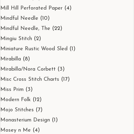
Mill Hill Perforated Paper
(4)
Mindful Needle
(10)
Mindful Needle, The
(22)
Mingiu Stitch
(2)
Miniature Rustic Wood Sled
(1)
Mirabilla
(8)
Mirabilla/Nora Corbett
(3)
Misc Cross Stitch Charts
(17)
Miss Prim
(3)
Modern Folk
(12)
Mojo Stitches
(7)
Monasterium Design
(1)
Mosey n Me
(4)