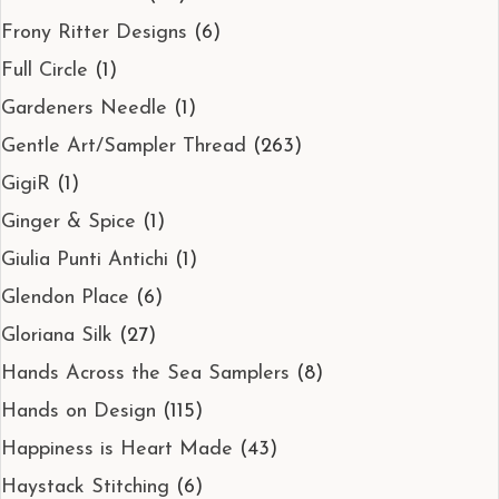
Frony Ritter Designs
(6)
Full Circle
(1)
Gardeners Needle
(1)
Gentle Art/Sampler Thread
(263)
GigiR
(1)
Ginger & Spice
(1)
Giulia Punti Antichi
(1)
Glendon Place
(6)
Gloriana Silk
(27)
Hands Across the Sea Samplers
(8)
Hands on Design
(115)
Happiness is Heart Made
(43)
Haystack Stitching
(6)