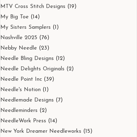
MTV Cross Stitch Designs
(19)
My Big Toe
(14)
My Sisters Samplers
(1)
Nashville 2025
(76)
Nebby Needle
(23)
Needle Bling Designs
(12)
Needle Delights Originals
(2)
Needle Point Inc
(39)
Needle's Notion
(1)
Needlemade Designs
(7)
Needleminders
(2)
NeedleWork Press
(14)
New York Dreamer Needleworks
(15)