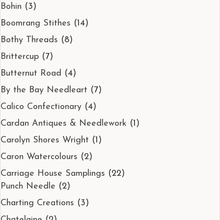
Bohin
(3)
Boomrang Stithes
(14)
Bothy Threads
(8)
Brittercup
(7)
Butternut Road
(4)
By the Bay Needleart
(7)
Calico Confectionary
(4)
Cardan Antiques & Needlework
(1)
Carolyn Shores Wright
(1)
Caron Watercolours
(2)
Carriage House Samplings
(22)
Punch Needle
(2)
Charting Creations
(3)
Chatelaine
(2)