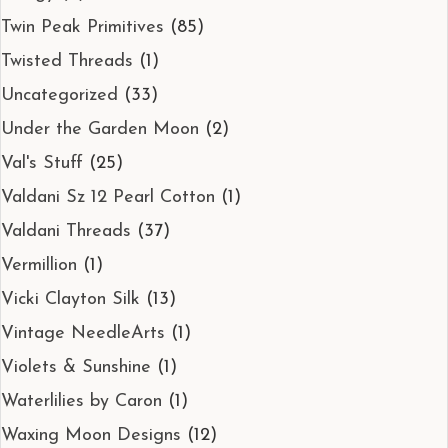
Twin Peak Primitives
(85)
Twisted Threads
(1)
Uncategorized
(33)
Under the Garden Moon
(2)
Val's Stuff
(25)
Valdani Sz 12 Pearl Cotton
(1)
Valdani Threads
(37)
Vermillion
(1)
Vicki Clayton Silk
(13)
Vintage NeedleArts
(1)
Violets & Sunshine
(1)
Waterlilies by Caron
(1)
Waxing Moon Designs
(12)