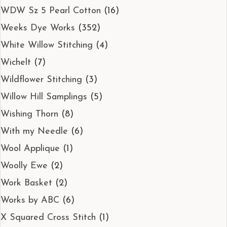
WDW Sz 5 Pearl Cotton
(16)
Weeks Dye Works
(352)
White Willow Stitching
(4)
Wichelt
(7)
Wildflower Stitching
(3)
Willow Hill Samplings
(5)
Wishing Thorn
(8)
With my Needle
(6)
Wool Applique
(1)
Woolly Ewe
(2)
Work Basket
(2)
Works by ABC
(6)
X Squared Cross Stitch
(1)