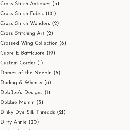
Cross Stitch Antiques
(3)
Cross Stitch Fabric
(181)
Cross Stitch Wonders
(2)
Cross Stitching Art
(2)
Crossed Wing Collection
(6)
Cuore E Batticuore
(19)
Custom Corder
(1)
Dames of the Needle
(6)
Darling & Whimsy
(8)
DebBee's Designs
(1)
Debbie Mumm
(3)
Dinky Dye Silk Threads
(21)
Dirty Annie
(20)