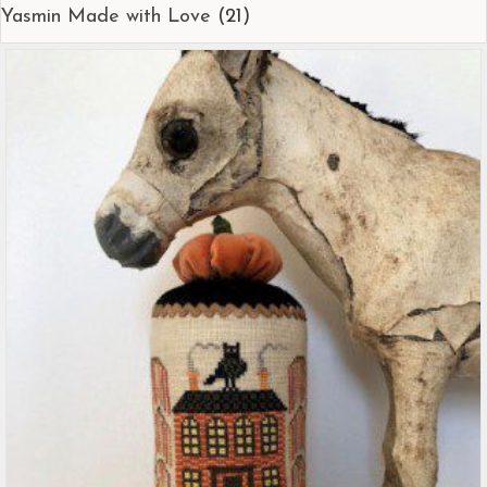
Yasmin Made with Love
(21)