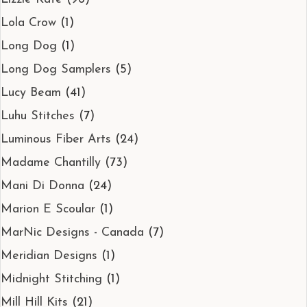
Lola Crow
(1)
Long Dog
(1)
Long Dog Samplers
(5)
Lucy Beam
(41)
Luhu Stitches
(7)
Luminous Fiber Arts
(24)
Madame Chantilly
(73)
Mani Di Donna
(24)
Marion E Scoular
(1)
MarNic Designs - Canada
(7)
Meridian Designs
(1)
Midnight Stitching
(1)
Mill Hill Kits
(21)