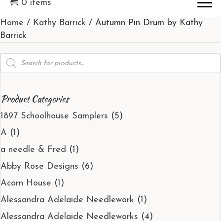
0 items
Home
/
Kathy Barrick
/ Autumn Pin Drum by Kathy
Barrick
Products
search
Product Categories
1897 Schoolhouse Samplers
(5)
A
(1)
a needle & Fred
(1)
Abby Rose Designs
(6)
Acorn House
(1)
Alessandra Adelaide Needlework
(1)
Alessandra Adelaide Needleworks
(4)