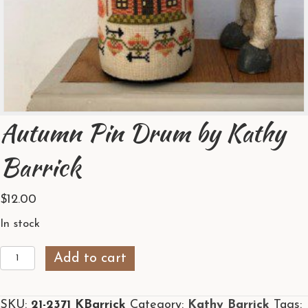
Autumn Pin Drum by Kathy
Barrick
$
12.00
In stock
Autumn
Add to cart
Pin
Drum
SKU:
21-2371 KBarrick
Category:
Kathy Barrick
Tags:
by