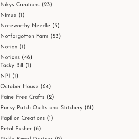
Nikys Creations
(23)
Nimue
(1)
Noteworthy Needle
(5)
Notforgotten Farm
(53)
Notion
(1)
Notions
(46)
Tacky Bill
(1)
NPI
(1)
October House
(64)
Paine Free Crafts
(2)
Pansy Patch Quilts and Stitchery
(81)
Papillon Creations
(1)
Petal Pusher
(6)