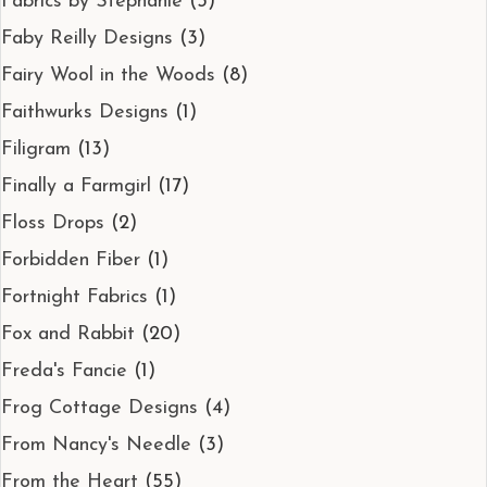
Fabrics by Stephanie
(3)
Faby Reilly Designs
(3)
Fairy Wool in the Woods
(8)
Faithwurks Designs
(1)
Filigram
(13)
Finally a Farmgirl
(17)
Floss Drops
(2)
Forbidden Fiber
(1)
Fortnight Fabrics
(1)
Fox and Rabbit
(20)
Freda's Fancie
(1)
Frog Cottage Designs
(4)
From Nancy's Needle
(3)
From the Heart
(55)