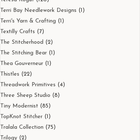
Terri Bay Needlework Designs
(1)
Terri's Yarn & Crafting
(1)
Textilly Crafts
(7)
The Stitcherhood
(2)
The Stitching Bear
(1)
Thea Gouverneur
(1)
Thistles
(22)
Threadwork Primitives
(4)
Three Sheep Studio
(8)
Tiny Modernist
(85)
TopKnot Stitcher
(1)
Tralala Collection
(75)
Trilogy
(2)