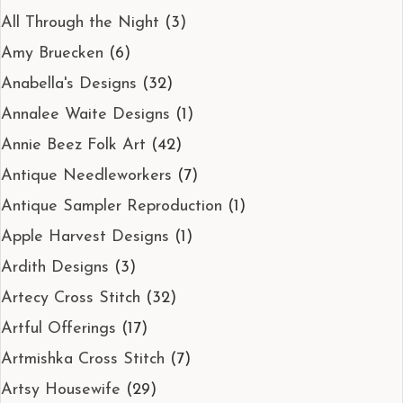
All Through the Night
(3)
Amy Bruecken
(6)
Anabella's Designs
(32)
Annalee Waite Designs
(1)
Annie Beez Folk Art
(42)
Antique Needleworkers
(7)
Antique Sampler Reproduction
(1)
Apple Harvest Designs
(1)
Ardith Designs
(3)
Artecy Cross Stitch
(32)
Artful Offerings
(17)
Artmishka Cross Stitch
(7)
Artsy Housewife
(29)