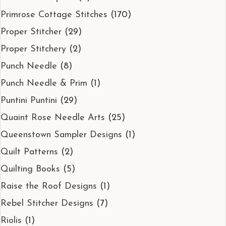
Primrose Cottage Stitches
(170)
Proper Stitcher
(29)
Proper Stitchery
(2)
Punch Needle
(8)
Punch Needle & Prim
(1)
Puntini Puntini
(29)
Quaint Rose Needle Arts
(25)
Queenstown Sampler Designs
(1)
Quilt Patterns
(2)
Quilting Books
(5)
Raise the Roof Designs
(1)
Rebel Stitcher Designs
(7)
Riolis
(1)