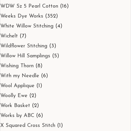
WDW Sz 5 Pearl Cotton
(16)
Weeks Dye Works
(352)
White Willow Stitching
(4)
Wichelt
(7)
Wildflower Stitching
(3)
Willow Hill Samplings
(5)
Wishing Thorn
(8)
With my Needle
(6)
Wool Applique
(1)
Woolly Ewe
(2)
Work Basket
(2)
Works by ABC
(6)
X Squared Cross Stitch
(1)