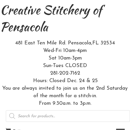
Creative Stitchery of
Pensacola
481 East Ten Mile Rd. Pensacola,FL 32534
Wed-Fri 10am-4pm
Sat 10am-3pm
Sun-Tues CLOSED
281-202-7162
Hours: Closed Dec. 24 & 25
You are always invited to join us on the 2nd Saturday
of the month for a stitch-in.
From 9:30a.m. to 3p.m.
Products
search