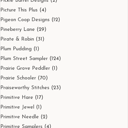
Pickle Barrel Designs
(2)
Picture This Plus
(4)
Pigeon Coop Designs
(12)
Pineberry Lane
(29)
Pirate & Robin
(31)
Plum Pudding
(1)
Plum Street Sampler
(124)
Prairie Grove Peddler
(1)
Prairie Schooler
(70)
Praiseworthy Stitches
(23)
Primitive Hare
(17)
Primitive Jewel
(1)
Primitive Needle
(2)
Primitive Samplers
(4)