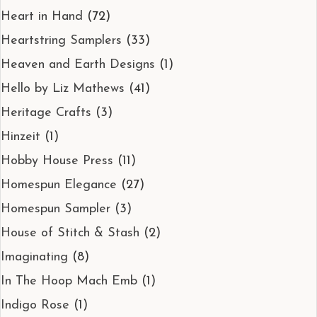
Heart in Hand
(72)
Heartstring Samplers
(33)
Heaven and Earth Designs
(1)
Hello by Liz Mathews
(41)
Heritage Crafts
(3)
Hinzeit
(1)
Hobby House Press
(11)
Homespun Elegance
(27)
Homespun Sampler
(3)
House of Stitch & Stash
(2)
Imaginating
(8)
In The Hoop Mach Emb
(1)
Indigo Rose
(1)