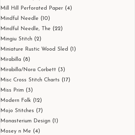
Mill Hill Perforated Paper
(4)
Mindful Needle
(10)
Mindful Needle, The
(22)
Mingiu Stitch
(2)
Miniature Rustic Wood Sled
(1)
Mirabilla
(8)
Mirabilla/Nora Corbett
(3)
Misc Cross Stitch Charts
(17)
Miss Prim
(3)
Modern Folk
(12)
Mojo Stitches
(7)
Monasterium Design
(1)
Mosey n Me
(4)