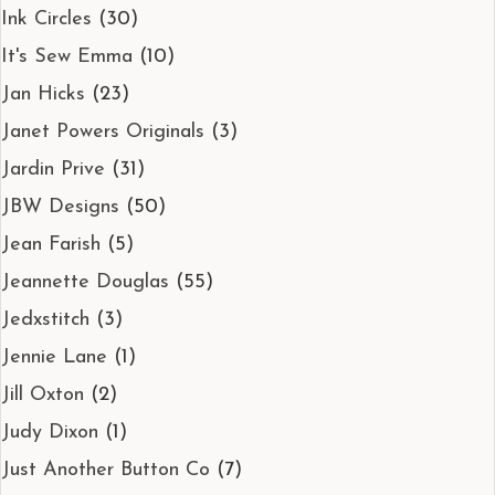
Ink Circles
(30)
It's Sew Emma
(10)
Jan Hicks
(23)
Janet Powers Originals
(3)
Jardin Prive
(31)
JBW Designs
(50)
Jean Farish
(5)
Jeannette Douglas
(55)
Jedxstitch
(3)
Jennie Lane
(1)
Jill Oxton
(2)
Judy Dixon
(1)
Just Another Button Co
(7)