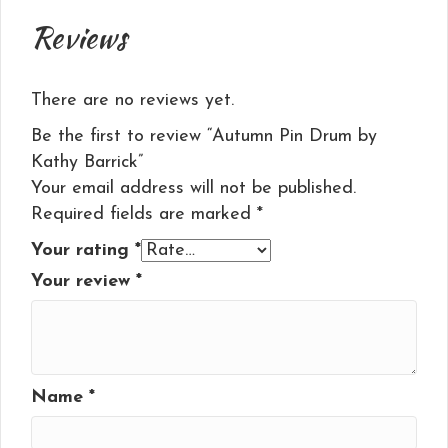
Reviews
There are no reviews yet.
Be the first to review “Autumn Pin Drum by
Kathy Barrick”
Your email address will not be published.
Required fields are marked
*
Your rating
*
Your review
*
Name
*