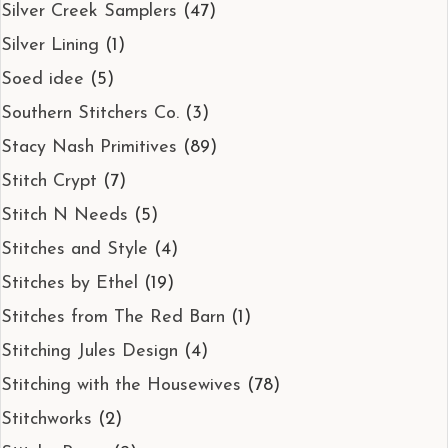
Silver Creek Samplers
(47)
Silver Lining
(1)
Soed idee
(5)
Southern Stitchers Co.
(3)
Stacy Nash Primitives
(89)
Stitch Crypt
(7)
Stitch N Needs
(5)
Stitches and Style
(4)
Stitches by Ethel
(19)
Stitches from The Red Barn
(1)
Stitching Jules Design
(4)
Stitching with the Housewives
(78)
Stitchworks
(2)