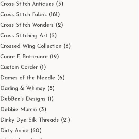
Cross Stitch Antiques
(3)
Cross Stitch Fabric
(181)
Cross Stitch Wonders
(2)
Cross Stitching Art
(2)
Crossed Wing Collection
(6)
Cuore E Batticuore
(19)
Custom Corder
(1)
Dames of the Needle
(6)
Darling & Whimsy
(8)
DebBee's Designs
(1)
Debbie Mumm
(3)
Dinky Dye Silk Threads
(21)
Dirty Annie
(20)