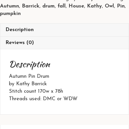
Autumn
,
Barrick
,
drum
,
fall
,
House
,
Kathy
,
Owl
,
Pin
,
Kathy
pumpkin
Barrick
quantity
Description
Reviews (0)
Description
Autumn Pin Drum
by Kathy Barrick
Stitch count 170w x 78h
Threads used: DMC or WDW