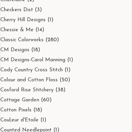
Checkers Dist
(3)
Cherry Hill Designs
(1)
Chessie & Me
(14)
Classic Colorworks
(280)
CM Designs
(18)
CM Designs-Carol Manning
(1)
Cody Country Cross Stitch
(1)
Colour and Cotton Floss
(50)
Cosford Rise Stitchery
(38)
Cottage Garden
(60)
Cotton Pixels
(18)
Coul;eur d'Etoile
(1)
Counted Needlepoint
(1)