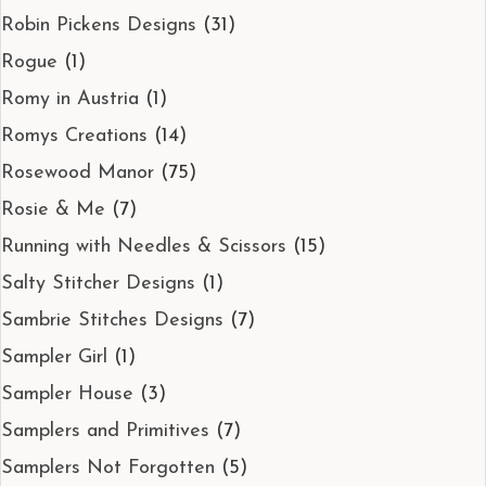
Robin Pickens Designs
(31)
Rogue
(1)
Romy in Austria
(1)
Romys Creations
(14)
Rosewood Manor
(75)
Rosie & Me
(7)
Running with Needles & Scissors
(15)
Salty Stitcher Designs
(1)
Sambrie Stitches Designs
(7)
Sampler Girl
(1)
Sampler House
(3)
Samplers and Primitives
(7)
Samplers Not Forgotten
(5)