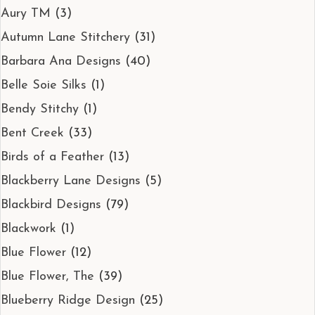
Aury TM
(3)
Autumn Lane Stitchery
(31)
Barbara Ana Designs
(40)
Belle Soie Silks
(1)
Bendy Stitchy
(1)
Bent Creek
(33)
Birds of a Feather
(13)
Blackberry Lane Designs
(5)
Blackbird Designs
(79)
Blackwork
(1)
Blue Flower
(12)
Blue Flower, The
(39)
Blueberry Ridge Design
(25)