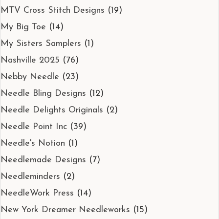
MTV Cross Stitch Designs
(19)
My Big Toe
(14)
My Sisters Samplers
(1)
Nashville 2025
(76)
Nebby Needle
(23)
Needle Bling Designs
(12)
Needle Delights Originals
(2)
Needle Point Inc
(39)
Needle's Notion
(1)
Needlemade Designs
(7)
Needleminders
(2)
NeedleWork Press
(14)
New York Dreamer Needleworks
(15)