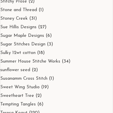
Stitchy Prose
(2)
Stone and Thread
(1)
Stoney Creek
(31)
Sue Hillis Designs
(27)
Sugar Maple Designs
(6)
Sugar Stitches Design
(3)
Sulky 12wt cotton
(18)
Summer House Stitche Works
(34)
sunflower seed
(2)
Susanamm Cross Stitch
(1)
Sweet Wing Studio
(19)
Sweetheart Tree
(2)
Tempting Tangles
(6)
Teresa Kogut
(120)