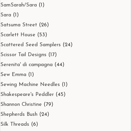
SamSarah/Sara
(1)
Sara
(1)
Satsuma Street
(26)
Scarlett House
(53)
Scattered Seed Samplers
(24)
Scissor Tail Designs
(17)
Serenita' di campagna
(44)
Sew Emma
(1)
Sewing Machine Needles
(1)
Shakespeare's Peddler
(45)
Shannon Christine
(79)
Shepherds Bush
(24)
Silk Threads
(6)