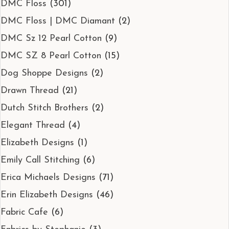
DMC Floss
(301)
DMC Floss | DMC Diamant
(2)
DMC Sz 12 Pearl Cotton
(9)
DMC SZ 8 Pearl Cotton
(15)
Dog Shoppe Designs
(2)
Drawn Thread
(21)
Dutch Stitch Brothers
(2)
Elegant Thread
(4)
Elizabeth Designs
(1)
Emily Call Stitching
(6)
Erica Michaels Designs
(71)
Erin Elizabeth Designs
(46)
Fabric Cafe
(6)