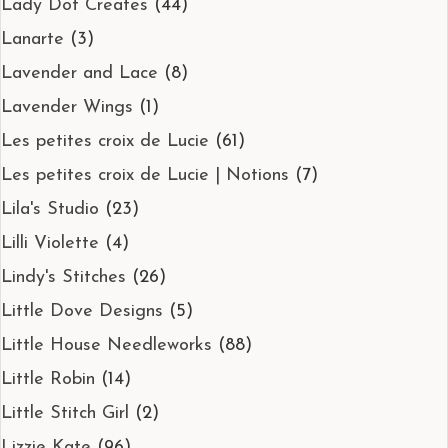
Lady Dot Creates
(44)
Lanarte
(3)
Lavender and Lace
(8)
Lavender Wings
(1)
Les petites croix de Lucie
(61)
Les petites croix de Lucie | Notions
(7)
Lila's Studio
(23)
Lilli Violette
(4)
Lindy's Stitches
(26)
Little Dove Designs
(5)
Little House Needleworks
(88)
Little Robin
(14)
Little Stitch Girl
(2)
Lizzie Kate
(96)