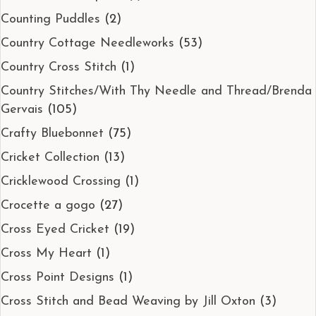
Counting Puddles
(2)
Country Cottage Needleworks
(53)
Country Cross Stitch
(1)
Country Stitches/With Thy Needle and Thread/Brenda
Gervais
(105)
Crafty Bluebonnet
(75)
Cricket Collection
(13)
Cricklewood Crossing
(1)
Crocette a gogo
(27)
Cross Eyed Cricket
(19)
Cross My Heart
(1)
Cross Point Designs
(1)
Cross Stitch and Bead Weaving by Jill Oxton
(3)