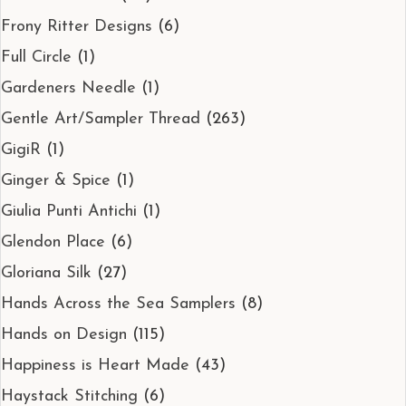
Frony Ritter Designs
(6)
Full Circle
(1)
Gardeners Needle
(1)
Gentle Art/Sampler Thread
(263)
GigiR
(1)
Ginger & Spice
(1)
Giulia Punti Antichi
(1)
Glendon Place
(6)
Gloriana Silk
(27)
Hands Across the Sea Samplers
(8)
Hands on Design
(115)
Happiness is Heart Made
(43)
Haystack Stitching
(6)