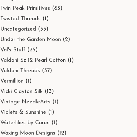
Twin Peak Primitives
(85)
Twisted Threads
(1)
Uncategorized
(33)
Under the Garden Moon
(2)
Val's Stuff
(25)
Valdani Sz 12 Pearl Cotton
(1)
Valdani Threads
(37)
Vermillion
(1)
Vicki Clayton Silk
(13)
Vintage NeedleArts
(1)
Violets & Sunshine
(1)
Waterlilies by Caron
(1)
Waxing Moon Designs
(12)