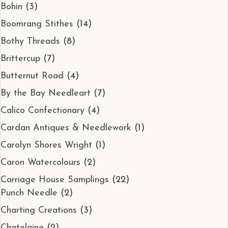
Bohin
(3)
Boomrang Stithes
(14)
Bothy Threads
(8)
Brittercup
(7)
Butternut Road
(4)
By the Bay Needleart
(7)
Calico Confectionary
(4)
Cardan Antiques & Needlework
(1)
Carolyn Shores Wright
(1)
Caron Watercolours
(2)
Carriage House Samplings
(22)
Punch Needle
(2)
Charting Creations
(3)
Chatelaine
(2)