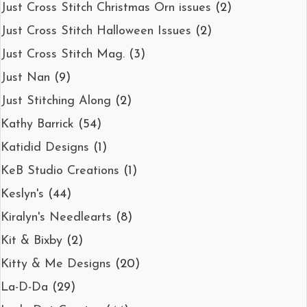
Just Cross Stitch Christmas Orn issues
(2)
Just Cross Stitch Halloween Issues
(2)
Just Cross Stitch Mag.
(3)
Just Nan
(9)
Just Stitching Along
(2)
Kathy Barrick
(54)
Katidid Designs
(1)
KeB Studio Creations
(1)
Keslyn's
(44)
Kiralyn's Needlearts
(8)
Kit & Bixby
(2)
Kitty & Me Designs
(20)
La-D-Da
(29)