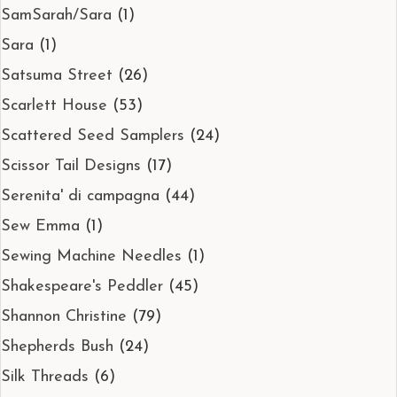
SamSarah/Sara
(1)
Sara
(1)
Satsuma Street
(26)
Scarlett House
(53)
Scattered Seed Samplers
(24)
Scissor Tail Designs
(17)
Serenita' di campagna
(44)
Sew Emma
(1)
Sewing Machine Needles
(1)
Shakespeare's Peddler
(45)
Shannon Christine
(79)
Shepherds Bush
(24)
Silk Threads
(6)