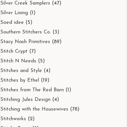
Silver Creek Samplers
(47)
Silver Lining
(1)
Soed idee
(5)
Southern Stitchers Co.
(3)
Stacy Nash Primitives
(89)
Stitch Crypt
(7)
Stitch N Needs
(5)
Stitches and Style
(4)
Stitches by Ethel
(19)
Stitches from The Red Barn
(1)
Stitching Jules Design
(4)
Stitching with the Housewives
(78)
Stitchworks
(2)