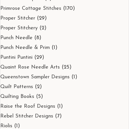
Primrose Cottage Stitches
(170)
Proper Stitcher
(29)
Proper Stitchery
(2)
Punch Needle
(8)
Punch Needle & Prim
(1)
Puntini Puntini
(29)
Quaint Rose Needle Arts
(25)
Queenstown Sampler Designs
(1)
Quilt Patterns
(2)
Quilting Books
(5)
Raise the Roof Designs
(1)
Rebel Stitcher Designs
(7)
Riolis
(1)