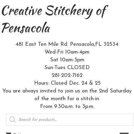
Creative Stitchery of
Pensacola
481 East Ten Mile Rd. Pensacola,FL 32534
Wed-Fri 10am-4pm
Sat 10am-3pm
Sun-Tues CLOSED
281-202-7162
Hours: Closed Dec. 24 & 25
You are always invited to join us on the 2nd Saturday
of the month for a stitch-in.
From 9:30a.m. to 3p.m.
Products
search