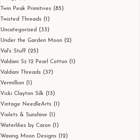
Twin Peak Primitives
(85)
Twisted Threads
(1)
Uncategorized
(33)
Under the Garden Moon
(2)
Val's Stuff
(25)
Valdani Sz 12 Pearl Cotton
(1)
Valdani Threads
(37)
Vermillion
(1)
Vicki Clayton Silk
(13)
Vintage NeedleArts
(1)
Violets & Sunshine
(1)
Waterlilies by Caron
(1)
Waxing Moon Designs
(12)