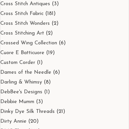
Cross Stitch Antiques
(3)
Cross Stitch Fabric
(181)
Cross Stitch Wonders
(2)
Cross Stitching Art
(2)
Crossed Wing Collection
(6)
Cuore E Batticuore
(19)
Custom Corder
(1)
Dames of the Needle
(6)
Darling & Whimsy
(8)
DebBee's Designs
(1)
Debbie Mumm
(3)
Dinky Dye Silk Threads
(21)
Dirty Annie
(20)