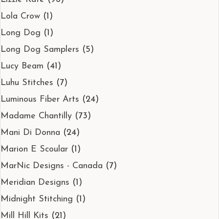
Lola Crow
(1)
Long Dog
(1)
Long Dog Samplers
(5)
Lucy Beam
(41)
Luhu Stitches
(7)
Luminous Fiber Arts
(24)
Madame Chantilly
(73)
Mani Di Donna
(24)
Marion E Scoular
(1)
MarNic Designs - Canada
(7)
Meridian Designs
(1)
Midnight Stitching
(1)
Mill Hill Kits
(21)