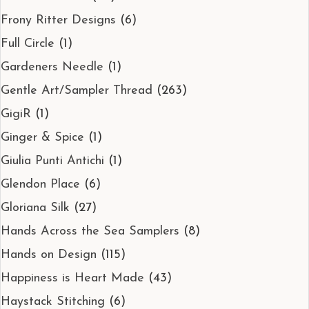
Frony Ritter Designs
(6)
Full Circle
(1)
Gardeners Needle
(1)
Gentle Art/Sampler Thread
(263)
GigiR
(1)
Ginger & Spice
(1)
Giulia Punti Antichi
(1)
Glendon Place
(6)
Gloriana Silk
(27)
Hands Across the Sea Samplers
(8)
Hands on Design
(115)
Happiness is Heart Made
(43)
Haystack Stitching
(6)