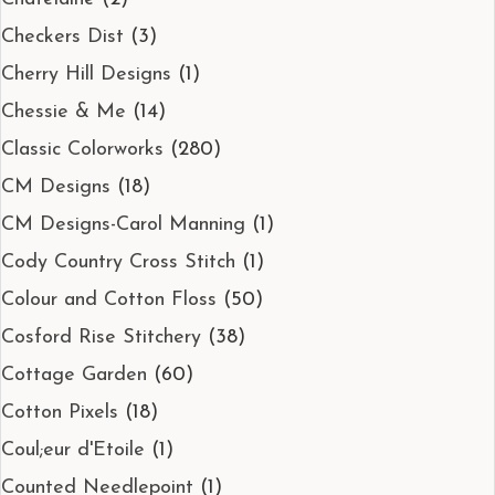
Checkers Dist
(3)
Cherry Hill Designs
(1)
Chessie & Me
(14)
Classic Colorworks
(280)
CM Designs
(18)
CM Designs-Carol Manning
(1)
Cody Country Cross Stitch
(1)
Colour and Cotton Floss
(50)
Cosford Rise Stitchery
(38)
Cottage Garden
(60)
Cotton Pixels
(18)
Coul;eur d'Etoile
(1)
Counted Needlepoint
(1)