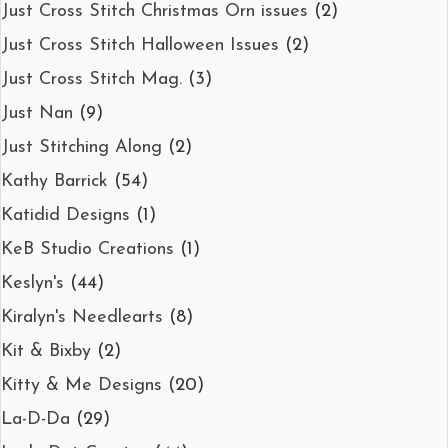
Just Cross Stitch Christmas Orn issues
(2)
Just Cross Stitch Halloween Issues
(2)
Just Cross Stitch Mag.
(3)
Just Nan
(9)
Just Stitching Along
(2)
Kathy Barrick
(54)
Katidid Designs
(1)
KeB Studio Creations
(1)
Keslyn's
(44)
Kiralyn's Needlearts
(8)
Kit & Bixby
(2)
Kitty & Me Designs
(20)
La-D-Da
(29)