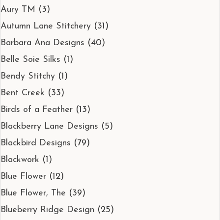
Aury TM
(3)
Autumn Lane Stitchery
(31)
Barbara Ana Designs
(40)
Belle Soie Silks
(1)
Bendy Stitchy
(1)
Bent Creek
(33)
Birds of a Feather
(13)
Blackberry Lane Designs
(5)
Blackbird Designs
(79)
Blackwork
(1)
Blue Flower
(12)
Blue Flower, The
(39)
Blueberry Ridge Design
(25)