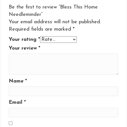
Be the first to review “Bless This Home
Needleminder”
Your email address will not be published.
Required fields are marked
*
Your rating
*
Your review
*
Name
*
Email
*