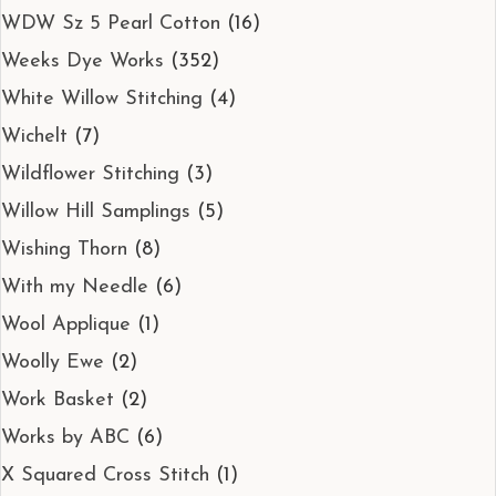
WDW Sz 5 Pearl Cotton
(16)
Weeks Dye Works
(352)
White Willow Stitching
(4)
Wichelt
(7)
Wildflower Stitching
(3)
Willow Hill Samplings
(5)
Wishing Thorn
(8)
With my Needle
(6)
Wool Applique
(1)
Woolly Ewe
(2)
Work Basket
(2)
Works by ABC
(6)
X Squared Cross Stitch
(1)