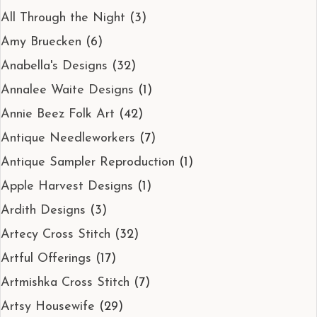
All Through the Night
(3)
Amy Bruecken
(6)
Anabella's Designs
(32)
Annalee Waite Designs
(1)
Annie Beez Folk Art
(42)
Antique Needleworkers
(7)
Antique Sampler Reproduction
(1)
Apple Harvest Designs
(1)
Ardith Designs
(3)
Artecy Cross Stitch
(32)
Artful Offerings
(17)
Artmishka Cross Stitch
(7)
Artsy Housewife
(29)