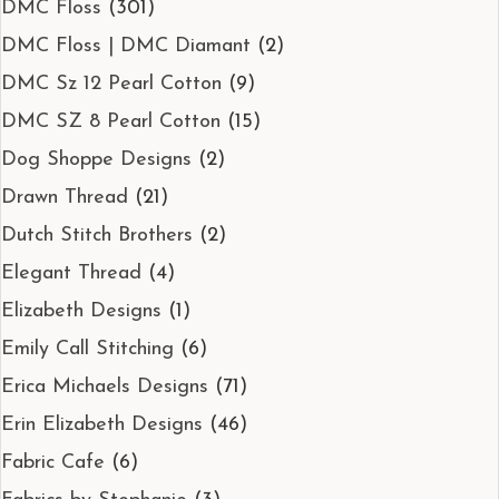
DMC Floss
(301)
DMC Floss | DMC Diamant
(2)
DMC Sz 12 Pearl Cotton
(9)
DMC SZ 8 Pearl Cotton
(15)
Dog Shoppe Designs
(2)
Drawn Thread
(21)
Dutch Stitch Brothers
(2)
Elegant Thread
(4)
Elizabeth Designs
(1)
Emily Call Stitching
(6)
Erica Michaels Designs
(71)
Erin Elizabeth Designs
(46)
Fabric Cafe
(6)