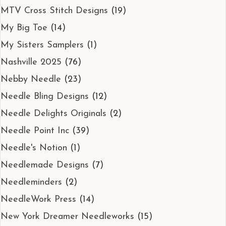
MTV Cross Stitch Designs
(19)
My Big Toe
(14)
My Sisters Samplers
(1)
Nashville 2025
(76)
Nebby Needle
(23)
Needle Bling Designs
(12)
Needle Delights Originals
(2)
Needle Point Inc
(39)
Needle's Notion
(1)
Needlemade Designs
(7)
Needleminders
(2)
NeedleWork Press
(14)
New York Dreamer Needleworks
(15)