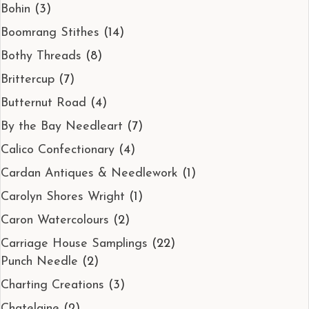
Bohin
(3)
Boomrang Stithes
(14)
Bothy Threads
(8)
Brittercup
(7)
Butternut Road
(4)
By the Bay Needleart
(7)
Calico Confectionary
(4)
Cardan Antiques & Needlework
(1)
Carolyn Shores Wright
(1)
Caron Watercolours
(2)
Carriage House Samplings
(22)
Punch Needle
(2)
Charting Creations
(3)
Chatelaine
(2)