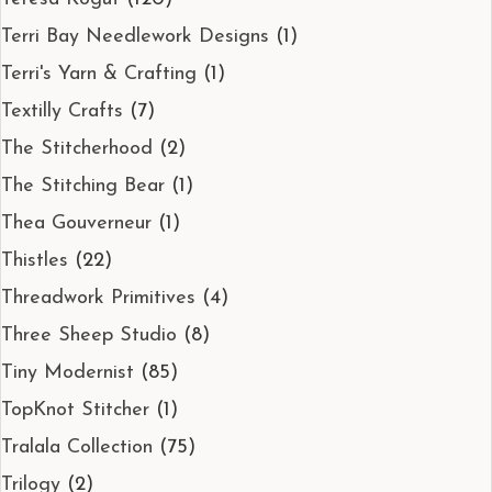
Terri Bay Needlework Designs
(1)
Terri's Yarn & Crafting
(1)
Textilly Crafts
(7)
The Stitcherhood
(2)
The Stitching Bear
(1)
Thea Gouverneur
(1)
Thistles
(22)
Threadwork Primitives
(4)
Three Sheep Studio
(8)
Tiny Modernist
(85)
TopKnot Stitcher
(1)
Tralala Collection
(75)
Trilogy
(2)