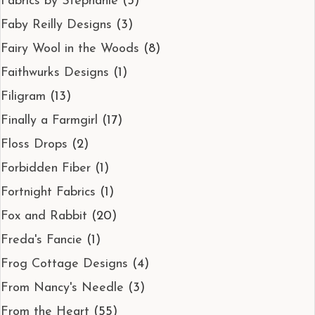
Fabrics by Stephanie
(3)
Faby Reilly Designs
(3)
Fairy Wool in the Woods
(8)
Faithwurks Designs
(1)
Filigram
(13)
Finally a Farmgirl
(17)
Floss Drops
(2)
Forbidden Fiber
(1)
Fortnight Fabrics
(1)
Fox and Rabbit
(20)
Freda's Fancie
(1)
Frog Cottage Designs
(4)
From Nancy's Needle
(3)
From the Heart
(55)