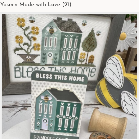
Yasmin Made with Love
(21)