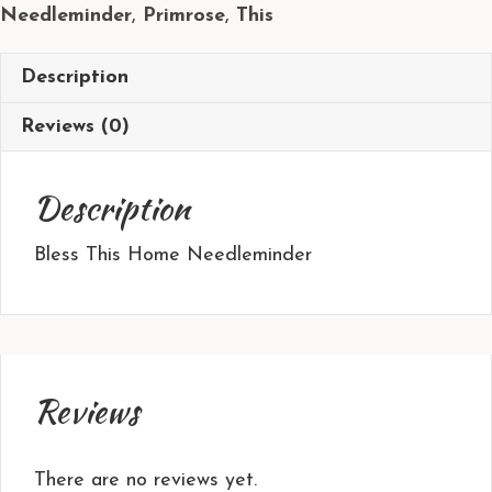
Needleminder
,
Primrose
,
This
Description
Reviews (0)
Description
Bless This Home Needleminder
Reviews
There are no reviews yet.