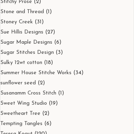
Stitchy Prose
(2)
Stone and Thread
(1)
Stoney Creek
(31)
Sue Hillis Designs
(27)
Sugar Maple Designs
(6)
Sugar Stitches Design
(3)
Sulky 12wt cotton
(18)
Summer House Stitche Works
(34)
sunflower seed
(2)
Susanamm Cross Stitch
(1)
Sweet Wing Studio
(19)
Sweetheart Tree
(2)
Tempting Tangles
(6)
Teresa Kogut
(120)