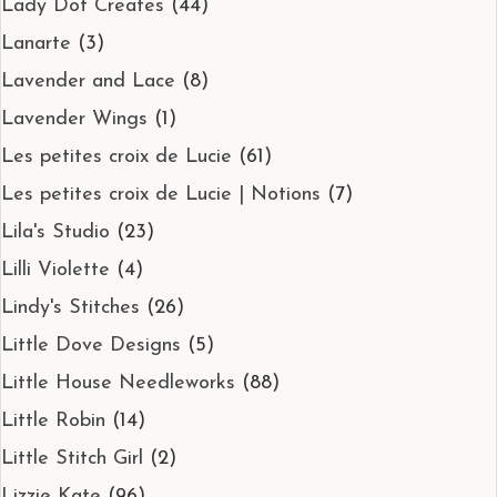
Lady Dot Creates
(44)
Lanarte
(3)
Lavender and Lace
(8)
Lavender Wings
(1)
Les petites croix de Lucie
(61)
Les petites croix de Lucie | Notions
(7)
Lila's Studio
(23)
Lilli Violette
(4)
Lindy's Stitches
(26)
Little Dove Designs
(5)
Little House Needleworks
(88)
Little Robin
(14)
Little Stitch Girl
(2)
Lizzie Kate
(96)