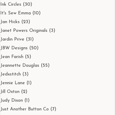
Ink Circles
(30)
It's Sew Emma
(10)
Jan Hicks
(23)
Janet Powers Originals
(3)
Jardin Prive
(31)
JBW Designs
(50)
Jean Farish
(5)
Jeannette Douglas
(55)
Jedxstitch
(3)
Jennie Lane
(1)
Jill Oxton
(2)
Judy Dixon
(1)
Just Another Button Co
(7)