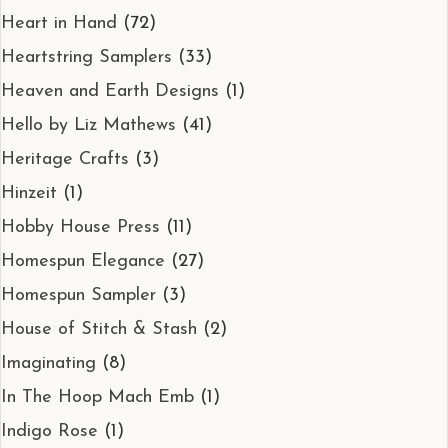
Heart in Hand
(72)
Heartstring Samplers
(33)
Heaven and Earth Designs
(1)
Hello by Liz Mathews
(41)
Heritage Crafts
(3)
Hinzeit
(1)
Hobby House Press
(11)
Homespun Elegance
(27)
Homespun Sampler
(3)
House of Stitch & Stash
(2)
Imaginating
(8)
In The Hoop Mach Emb
(1)
Indigo Rose
(1)