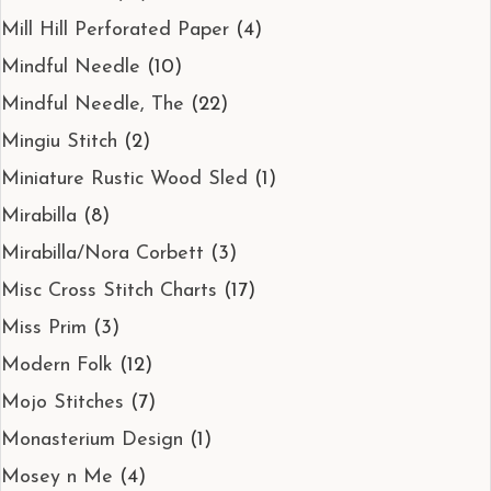
Mill Hill Perforated Paper
(4)
Mindful Needle
(10)
Mindful Needle, The
(22)
Mingiu Stitch
(2)
Miniature Rustic Wood Sled
(1)
Mirabilla
(8)
Mirabilla/Nora Corbett
(3)
Misc Cross Stitch Charts
(17)
Miss Prim
(3)
Modern Folk
(12)
Mojo Stitches
(7)
Monasterium Design
(1)
Mosey n Me
(4)