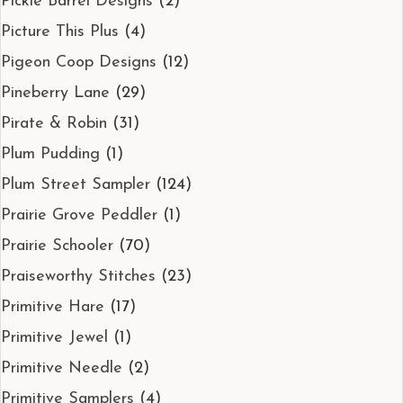
Pickle Barrel Designs
(2)
Picture This Plus
(4)
Pigeon Coop Designs
(12)
Pineberry Lane
(29)
Pirate & Robin
(31)
Plum Pudding
(1)
Plum Street Sampler
(124)
Prairie Grove Peddler
(1)
Prairie Schooler
(70)
Praiseworthy Stitches
(23)
Primitive Hare
(17)
Primitive Jewel
(1)
Primitive Needle
(2)
Primitive Samplers
(4)