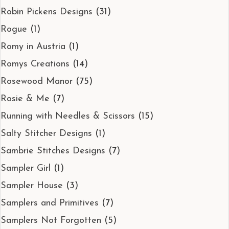
Robin Pickens Designs
(31)
Rogue
(1)
Romy in Austria
(1)
Romys Creations
(14)
Rosewood Manor
(75)
Rosie & Me
(7)
Running with Needles & Scissors
(15)
Salty Stitcher Designs
(1)
Sambrie Stitches Designs
(7)
Sampler Girl
(1)
Sampler House
(3)
Samplers and Primitives
(7)
Samplers Not Forgotten
(5)