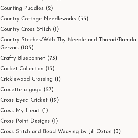
Counting Puddles
(2)
Country Cottage Needleworks
(53)
Country Cross Stitch
(1)
Country Stitches/With Thy Needle and Thread/Brenda
Gervais
(105)
Crafty Bluebonnet
(75)
Cricket Collection
(13)
Cricklewood Crossing
(1)
Crocette a gogo
(27)
Cross Eyed Cricket
(19)
Cross My Heart
(1)
Cross Point Designs
(1)
Cross Stitch and Bead Weaving by Jill Oxton
(3)