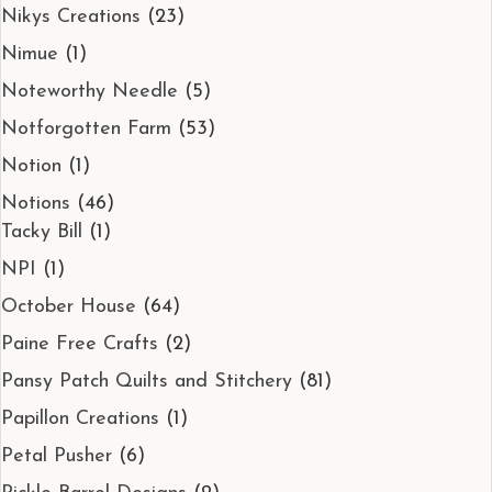
Nikys Creations
(23)
Nimue
(1)
Noteworthy Needle
(5)
Notforgotten Farm
(53)
Notion
(1)
Notions
(46)
Tacky Bill
(1)
NPI
(1)
October House
(64)
Paine Free Crafts
(2)
Pansy Patch Quilts and Stitchery
(81)
Papillon Creations
(1)
Petal Pusher
(6)