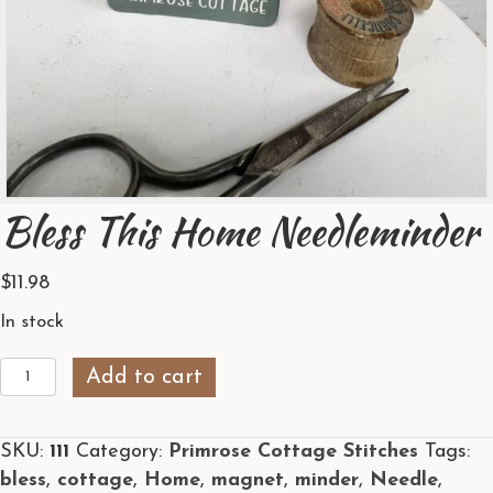
Bless This Home Needleminder
$
11.98
In stock
Bless
Add to cart
This
Home
SKU:
111
Category:
Primrose Cottage Stitches
Tags:
Needleminder
bless
,
cottage
,
Home
,
magnet
,
minder
,
Needle
,
quantity