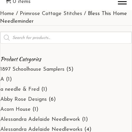
0 items
Home
/
Primrose Cottage Stitches
/ Bless This Home
Needleminder
Products
search
Product Categories
1897 Schoolhouse Samplers
(5)
A
(1)
a needle & Fred
(1)
Abby Rose Designs
(6)
Acorn House
(1)
Alessandra Adelaide Needlework
(1)
Alessandra Adelaide Needleworks
(4)