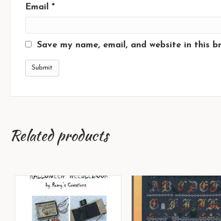
Email
*
Save my name, email, and website in this b
Related products