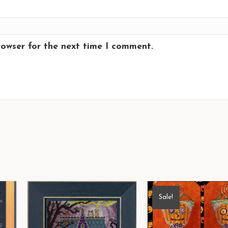
rowser for the next time I comment.
Sale!