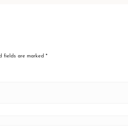
d fields are marked
*