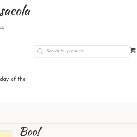
sacola
34
Products
search
rday of the
Boo!