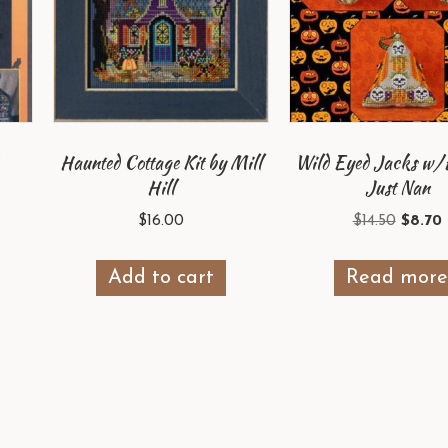
Haunted Cottage Kit by Mill
Wild Eyed Jacks w
Hill
Just Nan
Origin
$
16.00
$
14.50
$
8.70
price
p
was:
i
Add to cart
Read mor
$14.50.
$