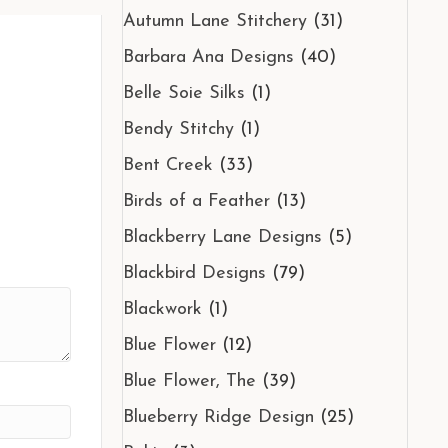
Autumn Lane Stitchery
(31)
Barbara Ana Designs
(40)
Belle Soie Silks
(1)
Bendy Stitchy
(1)
Bent Creek
(33)
Birds of a Feather
(13)
Blackberry Lane Designs
(5)
Blackbird Designs
(79)
Blackwork
(1)
Blue Flower
(12)
Blue Flower, The
(39)
Blueberry Ridge Design
(25)