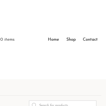
0 items
Home
Shop
Contact
Products