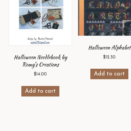
Halloween Alphabet
Halloween Needlebook by
$
12.30
Romy’s Creations
Add to cart
$
14.00
Add to cart