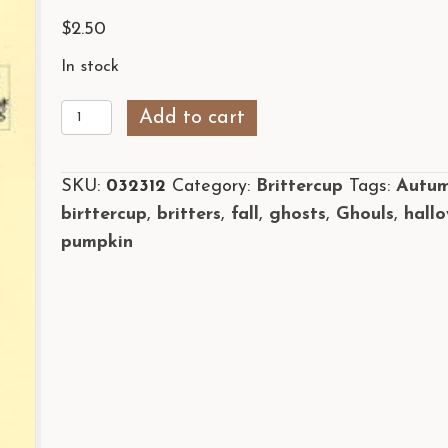
$
2.50
In stock
Boo!
Add to cart
quantity
SKU:
032312
Category:
Brittercup
Tags:
Autu
birttercup
,
britters
,
fall
,
ghosts
,
Ghouls
,
hall
pumpkin