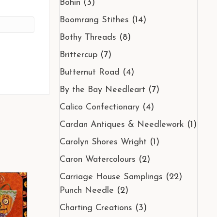
Bohin
(3)
Boomrang Stithes
(14)
Bothy Threads
(8)
Brittercup
(7)
Butternut Road
(4)
By the Bay Needleart
(7)
Calico Confectionary
(4)
Cardan Antiques & Needlework
(1)
Carolyn Shores Wright
(1)
Caron Watercolours
(2)
Carriage House Samplings
(22)
Punch Needle
(2)
Charting Creations
(3)