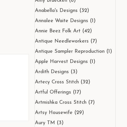
Amy Bruecken
(6)
Anabella's Designs
(32)
Annalee Waite Designs
(1)
Annie Beez Folk Art
(42)
Antique Needleworkers
(7)
Antique Sampler Reproduction
(1)
Apple Harvest Designs
(1)
Ardith Designs
(3)
Artecy Cross Stitch
(32)
Artful Offerings
(17)
Artmishka Cross Stitch
(7)
Artsy Housewife
(29)
Aury TM
(3)