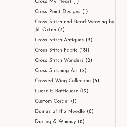
Cross My Heart
(1)
Cross Point Designs
(1)
Cross Stitch and Bead Weaving by
Jill Oxton
(3)
Cross Stitch Antiques
(3)
Cross Stitch Fabric
(181)
Cross Stitch Wonders
(2)
Cross Stitching Art
(2)
Crossed Wing Collection
(6)
Cuore E Batticuore
(19)
Custom Corder
(1)
Dames of the Needle
(6)
Darling & Whimsy
(8)