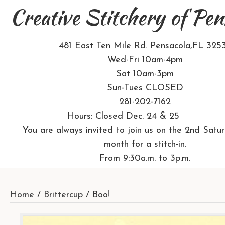
Creative Stitchery of Pen
481 East Ten Mile Rd. Pensacola,FL 325
Wed-Fri 10am-4pm
Sat 10am-3pm
Sun-Tues CLOSED
281-202-7162
Hours: Closed Dec. 24 & 25
You are always invited to join us on the 2nd Satu
month for a stitch-in.
From 9:30a.m. to 3p.m.
Home
/
Brittercup
/ Boo!