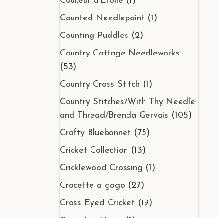
Coul;eur d'Etoile
(1)
Counted Needlepoint
(1)
Counting Puddles
(2)
Country Cottage Needleworks
(53)
Country Cross Stitch
(1)
Country Stitches/With Thy Needle
and Thread/Brenda Gervais
(105)
Crafty Bluebonnet
(75)
Cricket Collection
(13)
Cricklewood Crossing
(1)
Crocette a gogo
(27)
Cross Eyed Cricket
(19)