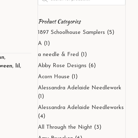
search
Product Categories
1897 Schoolhouse Samplers
(5)
A
(1)
a needle & Fred
(1)
mn
,
Abby Rose Designs
(6)
oween
,
lil
,
Acorn House
(1)
Alessandra Adelaide Needlework
(1)
Alessandra Adelaide Needleworks
(4)
All Through the Night
(3)