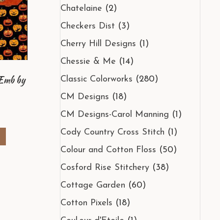
Chatelaine
(2)
Checkers Dist
(3)
Cherry Hill Designs
(1)
Chessie & Me
(14)
/Emb by
Classic Colorworks
(280)
CM Designs
(18)
al
Current
CM Designs-Carol Manning
(1)
rice
s:
Cody Country Cross Stitch
(1)
e
8.70.
Colour and Cotton Floss
(50)
Cosford Rise Stitchery
(38)
Cottage Garden
(60)
Cotton Pixels
(18)