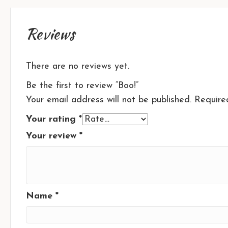
Reviews
There are no reviews yet.
Be the first to review “Boo!”
Your email address will not be published.
Require
Your rating
*
Your review
*
Name
*