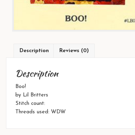
Description
Reviews (0)
Description
Boo!
by Lil Britters
Stitch count:
Threads used: WDW