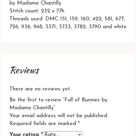
by Madame Chantilly
Stitch count: 232 x 77h
Threads used: DMC 151, 159, 160, 422, 581, 677,
726, 936, 948, 3371, 3733, 3782, 3790 and white
Reviews
There are no reviews yet.
Be the first to review “Full of Bunnies by
Madame Chantilly”
Your email address will not be published.
Required fields are marked
*
Your rating
*