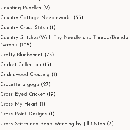
Counting Puddles
(2)
Country Cottage Needleworks
(53)
Country Cross Stitch
(1)
Country Stitches/With Thy Needle and Thread/Brenda
Gervais
(105)
Crafty Bluebonnet
(75)
Cricket Collection
(13)
Cricklewood Crossing
(1)
Crocette a gogo
(27)
Cross Eyed Cricket
(19)
Cross My Heart
(1)
Cross Point Designs
(1)
Cross Stitch and Bead Weaving by Jill Oxton
(3)