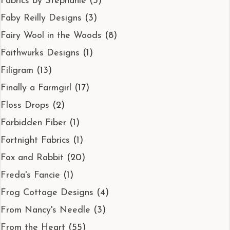
Fabrics by Stephanie
(3)
Faby Reilly Designs
(3)
Fairy Wool in the Woods
(8)
Faithwurks Designs
(1)
Filigram
(13)
Finally a Farmgirl
(17)
Floss Drops
(2)
Forbidden Fiber
(1)
Fortnight Fabrics
(1)
Fox and Rabbit
(20)
Freda's Fancie
(1)
Frog Cottage Designs
(4)
From Nancy's Needle
(3)
From the Heart
(55)