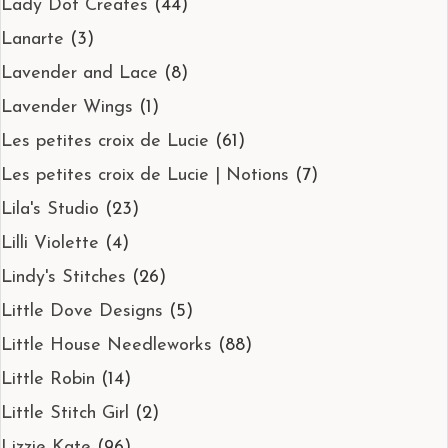
Lady Dot Creates
(44)
Lanarte
(3)
Lavender and Lace
(8)
Lavender Wings
(1)
Les petites croix de Lucie
(61)
Les petites croix de Lucie | Notions
(7)
Lila's Studio
(23)
Lilli Violette
(4)
Lindy's Stitches
(26)
Little Dove Designs
(5)
Little House Needleworks
(88)
Little Robin
(14)
Little Stitch Girl
(2)
Lizzie Kate
(96)