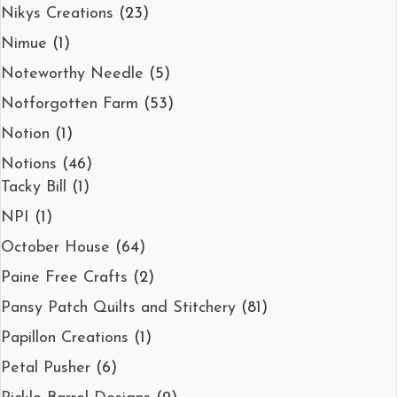
Nikys Creations
(23)
Nimue
(1)
Noteworthy Needle
(5)
Notforgotten Farm
(53)
Notion
(1)
Notions
(46)
Tacky Bill
(1)
NPI
(1)
October House
(64)
Paine Free Crafts
(2)
Pansy Patch Quilts and Stitchery
(81)
Papillon Creations
(1)
Petal Pusher
(6)