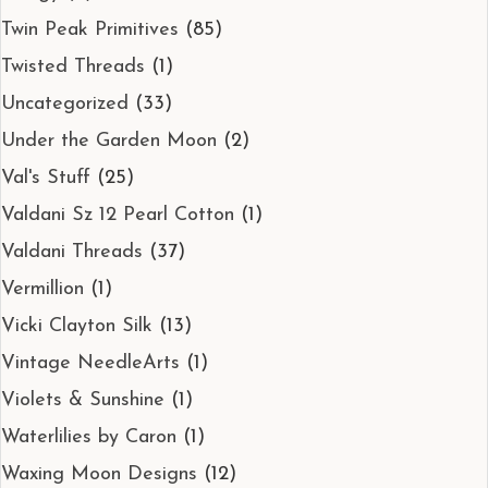
Twin Peak Primitives
(85)
Twisted Threads
(1)
Uncategorized
(33)
Under the Garden Moon
(2)
Val's Stuff
(25)
Valdani Sz 12 Pearl Cotton
(1)
Valdani Threads
(37)
Vermillion
(1)
Vicki Clayton Silk
(13)
Vintage NeedleArts
(1)
Violets & Sunshine
(1)
Waterlilies by Caron
(1)
Waxing Moon Designs
(12)