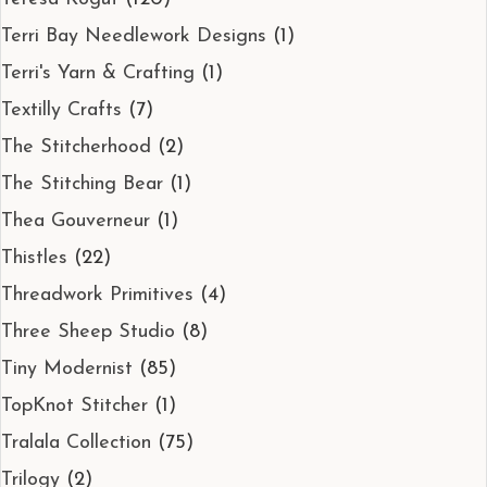
Terri Bay Needlework Designs
(1)
Terri's Yarn & Crafting
(1)
Textilly Crafts
(7)
The Stitcherhood
(2)
The Stitching Bear
(1)
Thea Gouverneur
(1)
Thistles
(22)
Threadwork Primitives
(4)
Three Sheep Studio
(8)
Tiny Modernist
(85)
TopKnot Stitcher
(1)
Tralala Collection
(75)
Trilogy
(2)