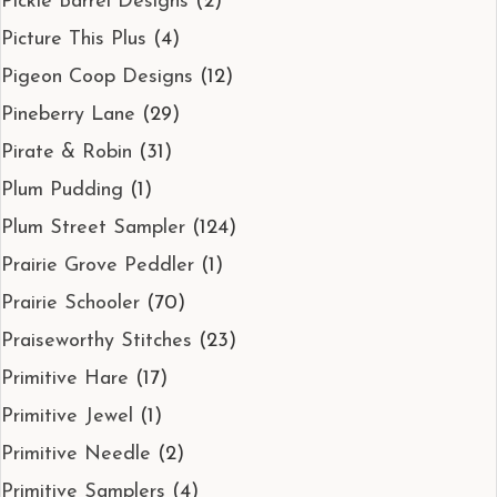
Pickle Barrel Designs
(2)
Picture This Plus
(4)
Pigeon Coop Designs
(12)
Pineberry Lane
(29)
Pirate & Robin
(31)
Plum Pudding
(1)
Plum Street Sampler
(124)
Prairie Grove Peddler
(1)
Prairie Schooler
(70)
Praiseworthy Stitches
(23)
Primitive Hare
(17)
Primitive Jewel
(1)
Primitive Needle
(2)
Primitive Samplers
(4)