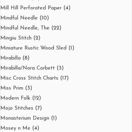
Mill Hill Perforated Paper
(4)
Mindful Needle
(10)
Mindful Needle, The
(22)
Mingiu Stitch
(2)
Miniature Rustic Wood Sled
(1)
Mirabilla
(8)
Mirabilla/Nora Corbett
(3)
Misc Cross Stitch Charts
(17)
Miss Prim
(3)
Modern Folk
(12)
Mojo Stitches
(7)
Monasterium Design
(1)
Mosey n Me
(4)