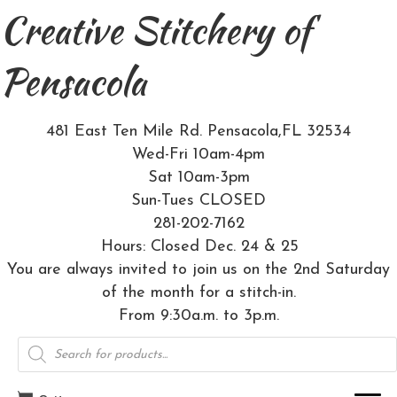
Creative Stitchery of
Pensacola
481 East Ten Mile Rd. Pensacola,FL 32534
Wed-Fri 10am-4pm
Sat 10am-3pm
Sun-Tues CLOSED
281-202-7162
Hours: Closed Dec. 24 & 25
You are always invited to join us on the 2nd Saturday
of the month for a stitch-in.
From 9:30a.m. to 3p.m.
Products
search