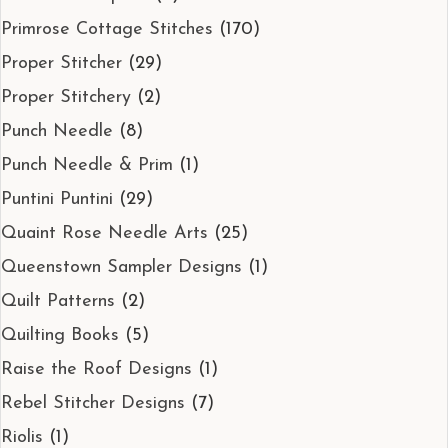
Primrose Cottage Stitches
(170)
Proper Stitcher
(29)
Proper Stitchery
(2)
Punch Needle
(8)
Punch Needle & Prim
(1)
Puntini Puntini
(29)
Quaint Rose Needle Arts
(25)
Queenstown Sampler Designs
(1)
Quilt Patterns
(2)
Quilting Books
(5)
Raise the Roof Designs
(1)
Rebel Stitcher Designs
(7)
Riolis
(1)