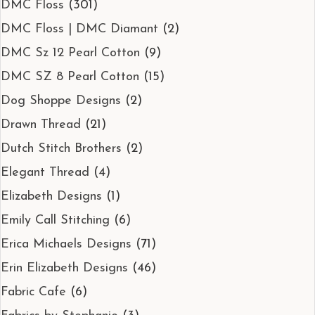
DMC Floss
(301)
DMC Floss | DMC Diamant
(2)
DMC Sz 12 Pearl Cotton
(9)
DMC SZ 8 Pearl Cotton
(15)
Dog Shoppe Designs
(2)
Drawn Thread
(21)
Dutch Stitch Brothers
(2)
Elegant Thread
(4)
Elizabeth Designs
(1)
Emily Call Stitching
(6)
Erica Michaels Designs
(71)
Erin Elizabeth Designs
(46)
Fabric Cafe
(6)