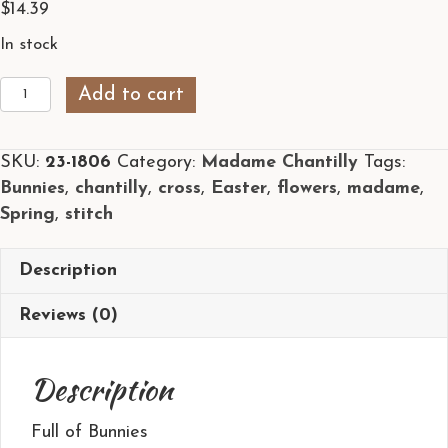
$
14.39
In stock
Full
Add to cart
of
Bunnies
SKU:
23-1806
Category:
Madame Chantilly
Tags:
by
Bunnies
,
chantilly
,
cross
,
Easter
,
flowers
,
madame
,
Madame
Spring
,
stitch
Chantilly
quantity
Description
Reviews (0)
Description
Full of Bunnies