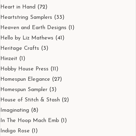
Heart in Hand
(72)
Heartstring Samplers
(33)
Heaven and Earth Designs
(1)
Hello by Liz Mathews
(41)
Heritage Crafts
(3)
Hinzeit
(1)
Hobby House Press
(11)
Homespun Elegance
(27)
Homespun Sampler
(3)
House of Stitch & Stash
(2)
Imaginating
(8)
In The Hoop Mach Emb
(1)
Indigo Rose
(1)