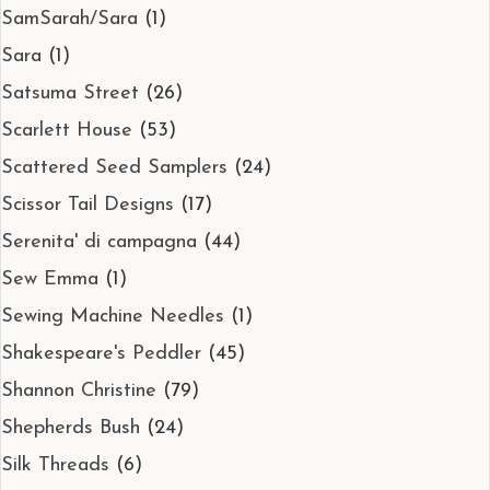
SamSarah/Sara
(1)
Sara
(1)
Satsuma Street
(26)
Scarlett House
(53)
Scattered Seed Samplers
(24)
Scissor Tail Designs
(17)
Serenita' di campagna
(44)
Sew Emma
(1)
Sewing Machine Needles
(1)
Shakespeare's Peddler
(45)
Shannon Christine
(79)
Shepherds Bush
(24)
Silk Threads
(6)