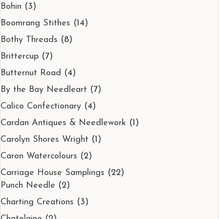
Bohin
(3)
Boomrang Stithes
(14)
Bothy Threads
(8)
Brittercup
(7)
Butternut Road
(4)
By the Bay Needleart
(7)
Calico Confectionary
(4)
Cardan Antiques & Needlework
(1)
Carolyn Shores Wright
(1)
Caron Watercolours
(2)
Carriage House Samplings
(22)
Punch Needle
(2)
Charting Creations
(3)
Chatelaine
(2)