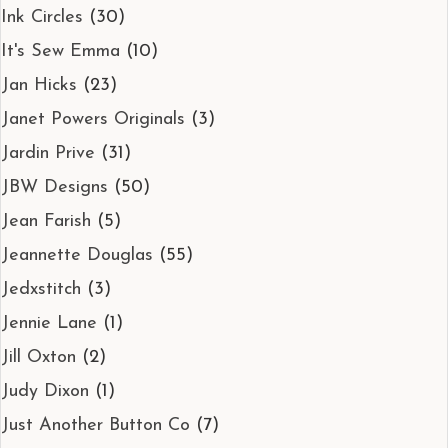
Ink Circles
(30)
It's Sew Emma
(10)
Jan Hicks
(23)
Janet Powers Originals
(3)
Jardin Prive
(31)
JBW Designs
(50)
Jean Farish
(5)
Jeannette Douglas
(55)
Jedxstitch
(3)
Jennie Lane
(1)
Jill Oxton
(2)
Judy Dixon
(1)
Just Another Button Co
(7)