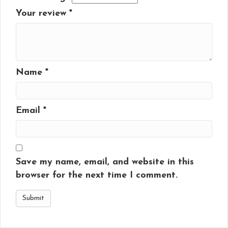
Your review
*
Name
*
Email
*
Save my name, email, and website in this
browser for the next time I comment.