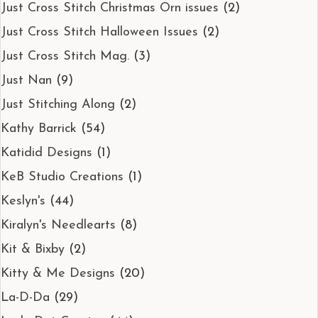
Just Cross Stitch Christmas Orn issues
(2)
Just Cross Stitch Halloween Issues
(2)
Just Cross Stitch Mag.
(3)
Just Nan
(9)
Just Stitching Along
(2)
Kathy Barrick
(54)
Katidid Designs
(1)
KeB Studio Creations
(1)
Keslyn's
(44)
Kiralyn's Needlearts
(8)
Kit & Bixby
(2)
Kitty & Me Designs
(20)
La-D-Da
(29)