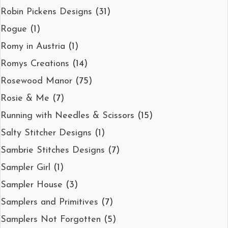
Robin Pickens Designs
(31)
Rogue
(1)
Romy in Austria
(1)
Romys Creations
(14)
Rosewood Manor
(75)
Rosie & Me
(7)
Running with Needles & Scissors
(15)
Salty Stitcher Designs
(1)
Sambrie Stitches Designs
(7)
Sampler Girl
(1)
Sampler House
(3)
Samplers and Primitives
(7)
Samplers Not Forgotten
(5)