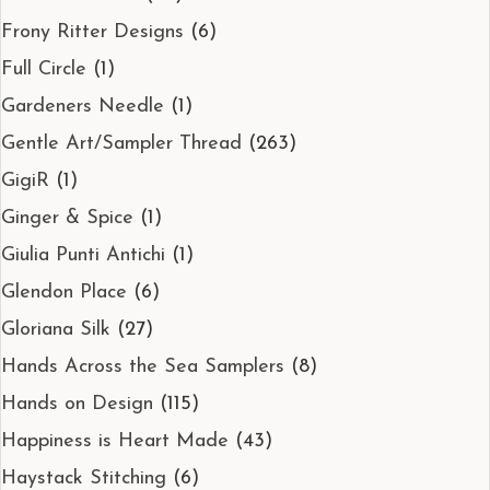
Frony Ritter Designs
(6)
Full Circle
(1)
Gardeners Needle
(1)
Gentle Art/Sampler Thread
(263)
GigiR
(1)
Ginger & Spice
(1)
Giulia Punti Antichi
(1)
Glendon Place
(6)
Gloriana Silk
(27)
Hands Across the Sea Samplers
(8)
Hands on Design
(115)
Happiness is Heart Made
(43)
Haystack Stitching
(6)