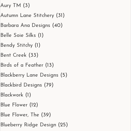
Aury TM
(3)
Autumn Lane Stitchery
(31)
Barbara Ana Designs
(40)
Belle Soie Silks
(1)
Bendy Stitchy
(1)
Bent Creek
(33)
Birds of a Feather
(13)
Blackberry Lane Designs
(5)
Blackbird Designs
(79)
Blackwork
(1)
Blue Flower
(12)
Blue Flower, The
(39)
Blueberry Ridge Design
(25)