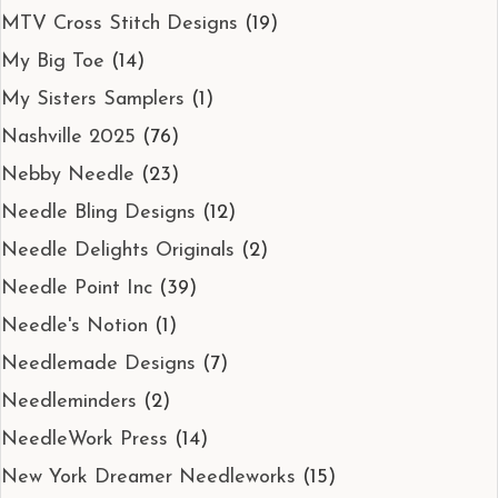
MTV Cross Stitch Designs
(19)
My Big Toe
(14)
My Sisters Samplers
(1)
Nashville 2025
(76)
Nebby Needle
(23)
Needle Bling Designs
(12)
Needle Delights Originals
(2)
Needle Point Inc
(39)
Needle's Notion
(1)
Needlemade Designs
(7)
Needleminders
(2)
NeedleWork Press
(14)
New York Dreamer Needleworks
(15)