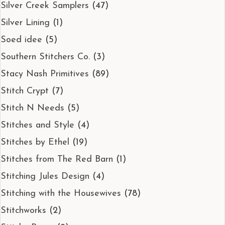
Silver Creek Samplers
(47)
Silver Lining
(1)
Soed idee
(5)
Southern Stitchers Co.
(3)
Stacy Nash Primitives
(89)
Stitch Crypt
(7)
Stitch N Needs
(5)
Stitches and Style
(4)
Stitches by Ethel
(19)
Stitches from The Red Barn
(1)
Stitching Jules Design
(4)
Stitching with the Housewives
(78)
Stitchworks
(2)