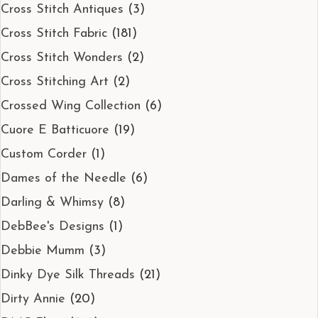
Cross Stitch Antiques
(3)
Cross Stitch Fabric
(181)
Cross Stitch Wonders
(2)
Cross Stitching Art
(2)
Crossed Wing Collection
(6)
Cuore E Batticuore
(19)
Custom Corder
(1)
Dames of the Needle
(6)
Darling & Whimsy
(8)
DebBee's Designs
(1)
Debbie Mumm
(3)
Dinky Dye Silk Threads
(21)
Dirty Annie
(20)