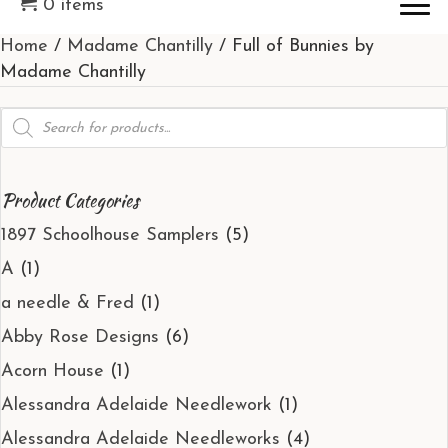
0 items
Home
/
Madame Chantilly
/ Full of Bunnies by
Madame Chantilly
Products
search
Product Categories
1897 Schoolhouse Samplers
(5)
A
(1)
a needle & Fred
(1)
Abby Rose Designs
(6)
Acorn House
(1)
Alessandra Adelaide Needlework
(1)
Alessandra Adelaide Needleworks
(4)