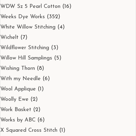
WDW Sz 5 Pearl Cotton
(16)
Weeks Dye Works
(352)
White Willow Stitching
(4)
Wichelt
(7)
Wildflower Stitching
(3)
Willow Hill Samplings
(5)
Wishing Thorn
(8)
With my Needle
(6)
Wool Applique
(1)
Woolly Ewe
(2)
Work Basket
(2)
Works by ABC
(6)
X Squared Cross Stitch
(1)