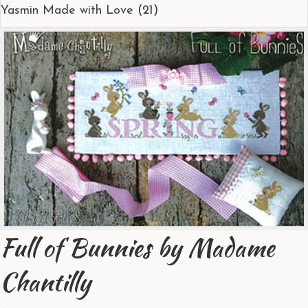
Yasmin Made with Love
(21)
Full of Bunnies by Madame
Chantilly