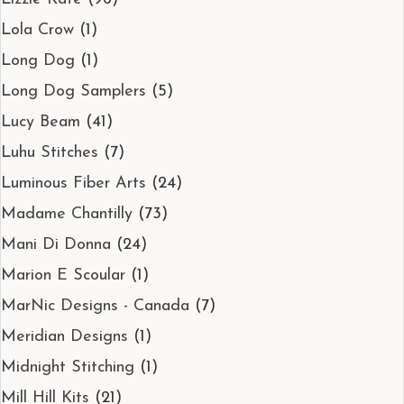
Lola Crow
(1)
Long Dog
(1)
Long Dog Samplers
(5)
Lucy Beam
(41)
Luhu Stitches
(7)
Luminous Fiber Arts
(24)
Madame Chantilly
(73)
Mani Di Donna
(24)
Marion E Scoular
(1)
MarNic Designs - Canada
(7)
Meridian Designs
(1)
Midnight Stitching
(1)
Mill Hill Kits
(21)