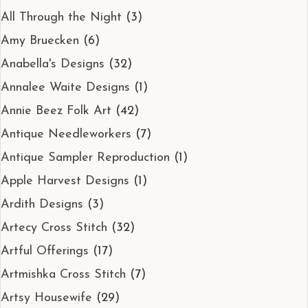
All Through the Night
(3)
Amy Bruecken
(6)
Anabella's Designs
(32)
Annalee Waite Designs
(1)
Annie Beez Folk Art
(42)
Antique Needleworkers
(7)
Antique Sampler Reproduction
(1)
Apple Harvest Designs
(1)
Ardith Designs
(3)
Artecy Cross Stitch
(32)
Artful Offerings
(17)
Artmishka Cross Stitch
(7)
Artsy Housewife
(29)