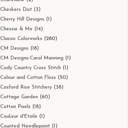
Checkers Dist
(3)
Cherry Hill Designs
(1)
Chessie & Me
(14)
Classic Colorworks
(280)
CM Designs
(18)
CM Designs-Carol Manning
(1)
Cody Country Cross Stitch
(1)
Colour and Cotton Floss
(50)
Cosford Rise Stitchery
(38)
Cottage Garden
(60)
Cotton Pixels
(18)
Coul;eur d'Etoile
(1)
Counted Needlepoint
(1)