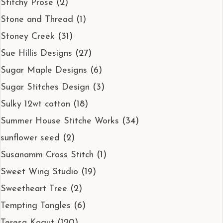
Stitchy Prose
(2)
Stone and Thread
(1)
Stoney Creek
(31)
Sue Hillis Designs
(27)
Sugar Maple Designs
(6)
Sugar Stitches Design
(3)
Sulky 12wt cotton
(18)
Summer House Stitche Works
(34)
sunflower seed
(2)
Susanamm Cross Stitch
(1)
Sweet Wing Studio
(19)
Sweetheart Tree
(2)
Tempting Tangles
(6)
Teresa Kogut
(120)