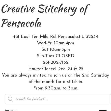
Creative Stitchery of
Pensacola
481 East Ten Mile Rd. Pensacola,FL 32534
Wed-Fri 10am-4pm
Sat 10am-3pm
Sun-Tues CLOSED
281-202-7162
Hours: Closed Dec. 24 & 25
You are always invited to join us on the 2nd Saturday
of the month for a stitch-in.
From 9:30a.m. to 3p.m.
Products
search