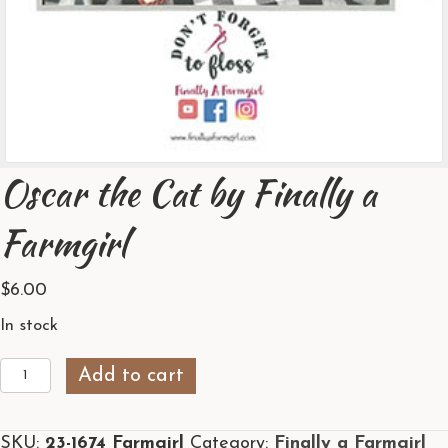
Oscar the Cat by Finally a
Farmgirl
$
6.00
In stock
Oscar
Add to cart
the
Cat
SKU:
23-1674 Farmgirl
Category:
Finally a Farmgirl
by