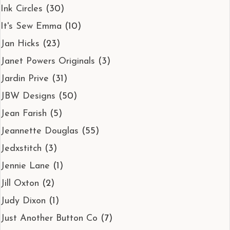
Ink Circles
(30)
It's Sew Emma
(10)
Jan Hicks
(23)
Janet Powers Originals
(3)
Jardin Prive
(31)
JBW Designs
(50)
Jean Farish
(5)
Jeannette Douglas
(55)
Jedxstitch
(3)
Jennie Lane
(1)
Jill Oxton
(2)
Judy Dixon
(1)
Just Another Button Co
(7)