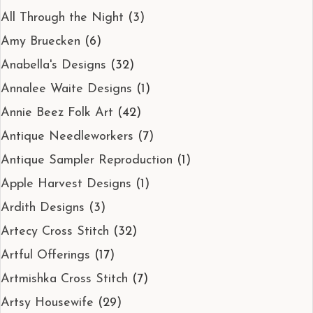
All Through the Night
(3)
Amy Bruecken
(6)
Anabella's Designs
(32)
Annalee Waite Designs
(1)
Annie Beez Folk Art
(42)
Antique Needleworkers
(7)
Antique Sampler Reproduction
(1)
Apple Harvest Designs
(1)
Ardith Designs
(3)
Artecy Cross Stitch
(32)
Artful Offerings
(17)
Artmishka Cross Stitch
(7)
Artsy Housewife
(29)