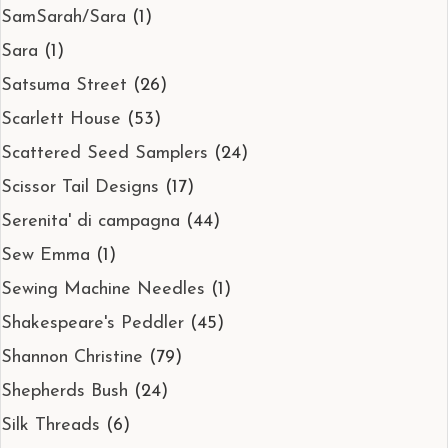
SamSarah/Sara
(1)
Sara
(1)
Satsuma Street
(26)
Scarlett House
(53)
Scattered Seed Samplers
(24)
Scissor Tail Designs
(17)
Serenita' di campagna
(44)
Sew Emma
(1)
Sewing Machine Needles
(1)
Shakespeare's Peddler
(45)
Shannon Christine
(79)
Shepherds Bush
(24)
Silk Threads
(6)