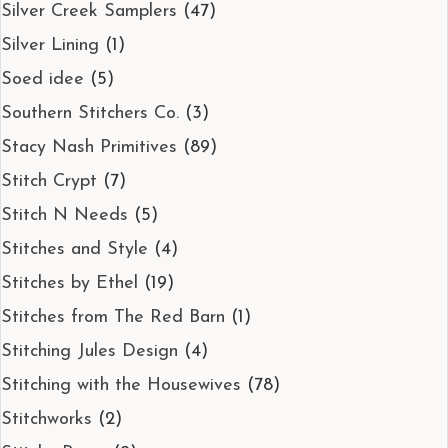
Silver Creek Samplers
(47)
Silver Lining
(1)
Soed idee
(5)
Southern Stitchers Co.
(3)
Stacy Nash Primitives
(89)
Stitch Crypt
(7)
Stitch N Needs
(5)
Stitches and Style
(4)
Stitches by Ethel
(19)
Stitches from The Red Barn
(1)
Stitching Jules Design
(4)
Stitching with the Housewives
(78)
Stitchworks
(2)