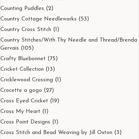
Counting Puddles
(2)
Country Cottage Needleworks
(53)
Country Cross Stitch
(1)
Country Stitches/With Thy Needle and Thread/Brenda
Gervais
(105)
Crafty Bluebonnet
(75)
Cricket Collection
(13)
Cricklewood Crossing
(1)
Crocette a gogo
(27)
Cross Eyed Cricket
(19)
Cross My Heart
(1)
Cross Point Designs
(1)
Cross Stitch and Bead Weaving by Jill Oxton
(3)