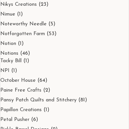
Nikys Creations
(23)
Nimue
(1)
Noteworthy Needle
(5)
Notforgotten Farm
(53)
Notion
(1)
Notions
(46)
Tacky Bill
(1)
NPI
(1)
October House
(64)
Paine Free Crafts
(2)
Pansy Patch Quilts and Stitchery
(81)
Papillon Creations
(1)
Petal Pusher
(6)