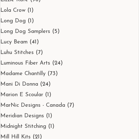
Lola Crow
(1)
Long Dog
(1)
Long Dog Samplers
(5)
Lucy Beam
(41)
Luhu Stitches
(7)
Luminous Fiber Arts
(24)
Madame Chantilly
(73)
Mani Di Donna
(24)
Marion E Scoular
(1)
MarNic Designs - Canada
(7)
Meridian Designs
(1)
Midnight Stitching
(1)
Mill Hill Kits
(21)