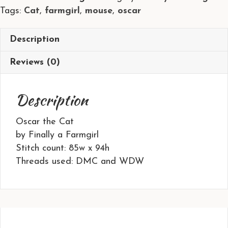
Tags:
Cat
,
farmgirl
,
mouse
,
oscar
Finally
a
Farmgirl
Description
quantity
Reviews (0)
Description
Oscar the Cat
by Finally a Farmgirl
Stitch count: 85w x 94h
Threads used: DMC and WDW