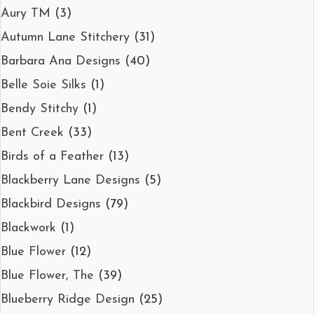
Aury TM
(3)
Autumn Lane Stitchery
(31)
Barbara Ana Designs
(40)
Belle Soie Silks
(1)
Bendy Stitchy
(1)
Bent Creek
(33)
Birds of a Feather
(13)
Blackberry Lane Designs
(5)
Blackbird Designs
(79)
Blackwork
(1)
Blue Flower
(12)
Blue Flower, The
(39)
Blueberry Ridge Design
(25)