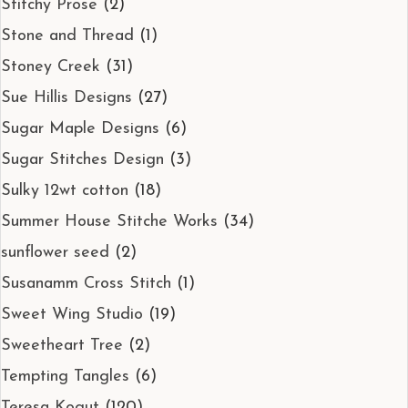
Stitchy Prose
(2)
Stone and Thread
(1)
Stoney Creek
(31)
Sue Hillis Designs
(27)
Sugar Maple Designs
(6)
Sugar Stitches Design
(3)
Sulky 12wt cotton
(18)
Summer House Stitche Works
(34)
sunflower seed
(2)
Susanamm Cross Stitch
(1)
Sweet Wing Studio
(19)
Sweetheart Tree
(2)
Tempting Tangles
(6)
Teresa Kogut
(120)