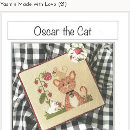
Yasmin Made with Love
(21)