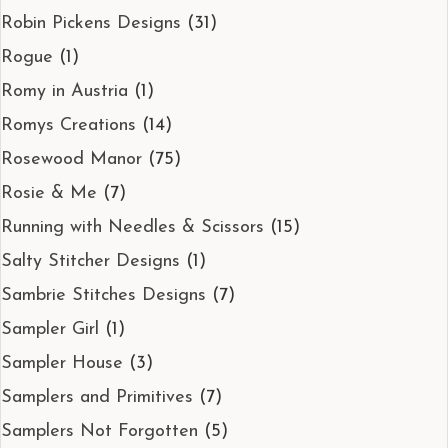
Robin Pickens Designs
(31)
Rogue
(1)
Romy in Austria
(1)
Romys Creations
(14)
Rosewood Manor
(75)
Rosie & Me
(7)
Running with Needles & Scissors
(15)
Salty Stitcher Designs
(1)
Sambrie Stitches Designs
(7)
Sampler Girl
(1)
Sampler House
(3)
Samplers and Primitives
(7)
Samplers Not Forgotten
(5)