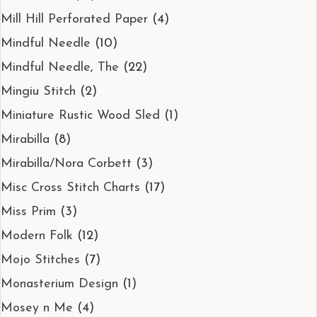
Mill Hill Perforated Paper
(4)
Mindful Needle
(10)
Mindful Needle, The
(22)
Mingiu Stitch
(2)
Miniature Rustic Wood Sled
(1)
Mirabilla
(8)
Mirabilla/Nora Corbett
(3)
Misc Cross Stitch Charts
(17)
Miss Prim
(3)
Modern Folk
(12)
Mojo Stitches
(7)
Monasterium Design
(1)
Mosey n Me
(4)