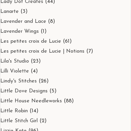
Lady Dot Creates
(44)
Lanarte
(3)
Lavender and Lace
(8)
Lavender Wings
(1)
Les petites croix de Lucie
(61)
Les petites croix de Lucie | Notions
(7)
Lila's Studio
(23)
Lilli Violette
(4)
Lindy's Stitches
(26)
Little Dove Designs
(5)
Little House Needleworks
(88)
Little Robin
(14)
Little Stitch Girl
(2)
Lizzie Kate
(96)