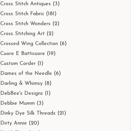
Cross Stitch Antiques
(3)
Cross Stitch Fabric
(181)
Cross Stitch Wonders
(2)
Cross Stitching Art
(2)
Crossed Wing Collection
(6)
Cuore E Batticuore
(19)
Custom Corder
(1)
Dames of the Needle
(6)
Darling & Whimsy
(8)
DebBee's Designs
(1)
Debbie Mumm
(3)
Dinky Dye Silk Threads
(21)
Dirty Annie
(20)