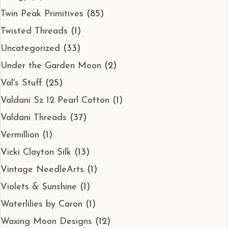
Twin Peak Primitives
(85)
Twisted Threads
(1)
Uncategorized
(33)
Under the Garden Moon
(2)
Val's Stuff
(25)
Valdani Sz 12 Pearl Cotton
(1)
Valdani Threads
(37)
Vermillion
(1)
Vicki Clayton Silk
(13)
Vintage NeedleArts
(1)
Violets & Sunshine
(1)
Waterlilies by Caron
(1)
Waxing Moon Designs
(12)