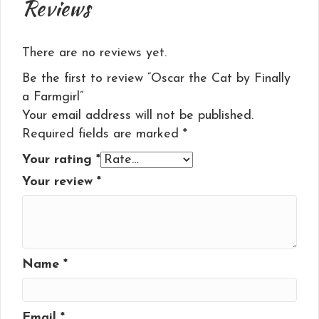
Reviews
There are no reviews yet.
Be the first to review “Oscar the Cat by Finally
a Farmgirl”
Your email address will not be published.
Required fields are marked
*
Your rating
*
Your review
*
Name
*
Email
*