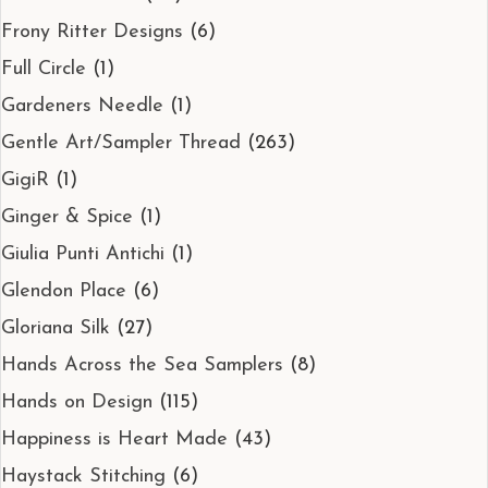
Frony Ritter Designs
(6)
Full Circle
(1)
Gardeners Needle
(1)
Gentle Art/Sampler Thread
(263)
GigiR
(1)
Ginger & Spice
(1)
Giulia Punti Antichi
(1)
Glendon Place
(6)
Gloriana Silk
(27)
Hands Across the Sea Samplers
(8)
Hands on Design
(115)
Happiness is Heart Made
(43)
Haystack Stitching
(6)