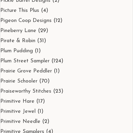
Pickle Barrel Designs
(2)
Picture This Plus
(4)
Pigeon Coop Designs
(12)
Pineberry Lane
(29)
Pirate & Robin
(31)
Plum Pudding
(1)
Plum Street Sampler
(124)
Prairie Grove Peddler
(1)
Prairie Schooler
(70)
Praiseworthy Stitches
(23)
Primitive Hare
(17)
Primitive Jewel
(1)
Primitive Needle
(2)
Primitive Samplers
(4)