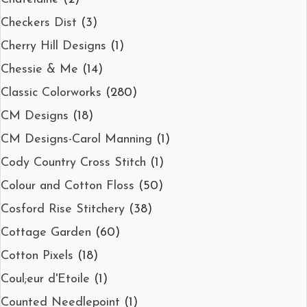
Checkers Dist
(3)
Cherry Hill Designs
(1)
Chessie & Me
(14)
Classic Colorworks
(280)
CM Designs
(18)
CM Designs-Carol Manning
(1)
Cody Country Cross Stitch
(1)
Colour and Cotton Floss
(50)
Cosford Rise Stitchery
(38)
Cottage Garden
(60)
Cotton Pixels
(18)
Coul;eur d'Etoile
(1)
Counted Needlepoint
(1)