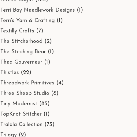
Terri Bay Needlework Designs
(1)
Terri's Yarn & Crafting
(1)
Textilly Crafts
(7)
The Stitcherhood
(2)
The Stitching Bear
(1)
Thea Gouverneur
(1)
Thistles
(22)
Threadwork Primitives
(4)
Three Sheep Studio
(8)
Tiny Modernist
(85)
TopKnot Stitcher
(1)
Tralala Collection
(75)
Trilogy
(2)