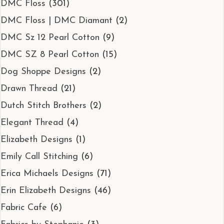
DMC Floss
(301)
DMC Floss | DMC Diamant
(2)
DMC Sz 12 Pearl Cotton
(9)
DMC SZ 8 Pearl Cotton
(15)
Dog Shoppe Designs
(2)
Drawn Thread
(21)
Dutch Stitch Brothers
(2)
Elegant Thread
(4)
Elizabeth Designs
(1)
Emily Call Stitching
(6)
Erica Michaels Designs
(71)
Erin Elizabeth Designs
(46)
Fabric Cafe
(6)