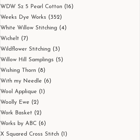
WDW Sz 5 Pearl Cotton
(16)
Weeks Dye Works
(352)
White Willow Stitching
(4)
Wichelt
(7)
Wildflower Stitching
(3)
Willow Hill Samplings
(5)
Wishing Thorn
(8)
With my Needle
(6)
Wool Applique
(1)
Woolly Ewe
(2)
Work Basket
(2)
Works by ABC
(6)
X Squared Cross Stitch
(1)