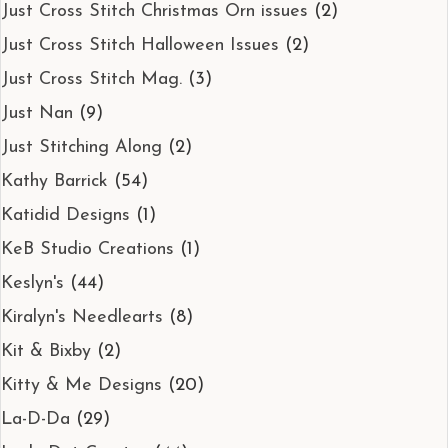
Just Cross Stitch Christmas Orn issues
(2)
Just Cross Stitch Halloween Issues
(2)
Just Cross Stitch Mag.
(3)
Just Nan
(9)
Just Stitching Along
(2)
Kathy Barrick
(54)
Katidid Designs
(1)
KeB Studio Creations
(1)
Keslyn's
(44)
Kiralyn's Needlearts
(8)
Kit & Bixby
(2)
Kitty & Me Designs
(20)
La-D-Da
(29)