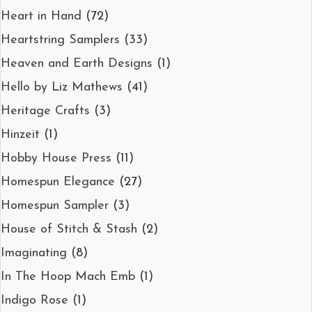
Heart in Hand
(72)
Heartstring Samplers
(33)
Heaven and Earth Designs
(1)
Hello by Liz Mathews
(41)
Heritage Crafts
(3)
Hinzeit
(1)
Hobby House Press
(11)
Homespun Elegance
(27)
Homespun Sampler
(3)
House of Stitch & Stash
(2)
Imaginating
(8)
In The Hoop Mach Emb
(1)
Indigo Rose
(1)