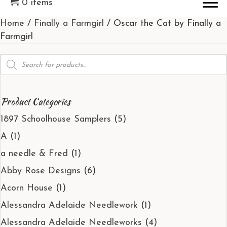
0 items
Home
/
Finally a Farmgirl
/ Oscar the Cat by Finally a
Farmgirl
Products
search
Product Categories
1897 Schoolhouse Samplers
(5)
A
(1)
a needle & Fred
(1)
Abby Rose Designs
(6)
Acorn House
(1)
Alessandra Adelaide Needlework
(1)
Alessandra Adelaide Needleworks
(4)