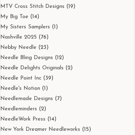
MTV Cross Stitch Designs
(19)
My Big Toe
(14)
My Sisters Samplers
(1)
Nashville 2025
(76)
Nebby Needle
(23)
Needle Bling Designs
(12)
Needle Delights Originals
(2)
Needle Point Inc
(39)
Needle's Notion
(1)
Needlemade Designs
(7)
Needleminders
(2)
NeedleWork Press
(14)
New York Dreamer Needleworks
(15)