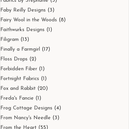
Fabrics by Stephanie
(3)
Faby Reilly Designs
(3)
Fairy Wool in the Woods
(8)
Faithwurks Designs
(1)
Filigram
(13)
Finally a Farmgirl
(17)
Floss Drops
(2)
Forbidden Fiber
(1)
Fortnight Fabrics
(1)
Fox and Rabbit
(20)
Freda's Fancie
(1)
Frog Cottage Designs
(4)
From Nancy's Needle
(3)
From the Heart
(55)