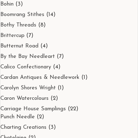
Bohin
(3)
Boomrang Stithes
(14)
Bothy Threads
(8)
Brittercup
(7)
Butternut Road
(4)
By the Bay Needleart
(7)
Calico Confectionary
(4)
Cardan Antiques & Needlework
(1)
Carolyn Shores Wright
(1)
Caron Watercolours
(2)
Carriage House Samplings
(22)
Punch Needle
(2)
Charting Creations
(3)
Chatelaine
(2)