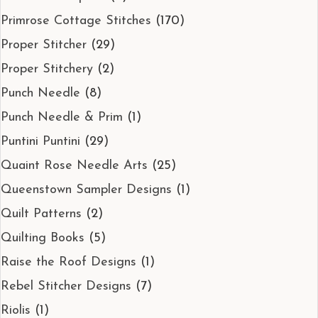
Primrose Cottage Stitches
(170)
Proper Stitcher
(29)
Proper Stitchery
(2)
Punch Needle
(8)
Punch Needle & Prim
(1)
Puntini Puntini
(29)
Quaint Rose Needle Arts
(25)
Queenstown Sampler Designs
(1)
Quilt Patterns
(2)
Quilting Books
(5)
Raise the Roof Designs
(1)
Rebel Stitcher Designs
(7)
Riolis
(1)